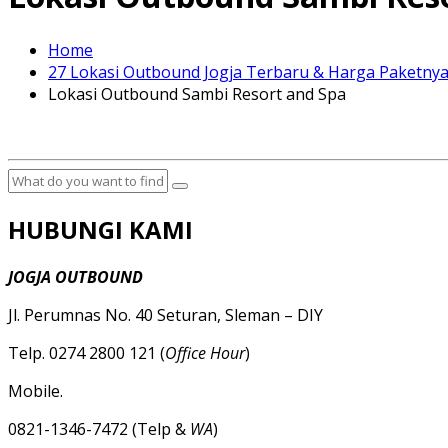
Home
27 Lokasi Outbound Jogja Terbaru & Harga Paketny
Lokasi Outbound Sambi Resort and Spa
HUBUNGI KAMI
JOGJA OUTBOUND
Jl. Perumnas No. 40 Seturan, Sleman – DIY
Telp. 0274 2800 121 (
Office Hour
)
Mobile.
0821-1346-7472 (Telp &
WA
)