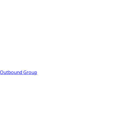
a Outbound Group