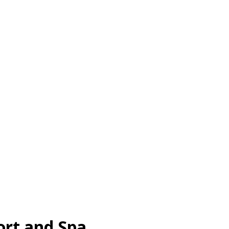
d Kaliurang, Jasa Trainer, Paintball, Rafting, Arung Jera
pat Outbound di Jogja : Jog
rt and Spa