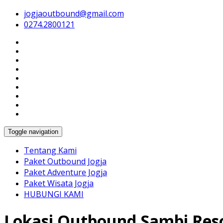
jogjaoutbound@gmail.com
Harga Paket Wisata Outbound Jogja Murah, Tempat Outboun
Paket Outbound Jogja & Tem
0274.2800121
Toggle navigation
Tentang Kami
Paket Outbound Jogja
Paket Adventure Jogja
Paket Wisata Jogja
HUBUNGI KAMI
Lokasi Outbound Sambi Reso