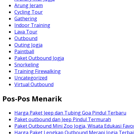
Arung Jeram
Cycling Tour
Gathering
Indoor Training
Lava Tour
Outbound
Outing Jogja
Paintball
Paket Outbound Jogja
Snorkeling
Training Firewalking
Uncategorized
Virtual Outbound
Pos-Pos Menarik
Harga Paket Jeep dan Tubing Goa Pindul Terbaru
Paket outbound dan Jeep Pindul Termurah
Paket Outbound Mini Zoo Jogja, Wisata Edukasi Favor
Harga Paket Lengkap Outbound Merapi Jogja Terbai