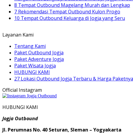
8 Tempat Outbound Magelang Murah dan Lengkap
7 Rekomendasi Tempat Outbound Kulon Progo
10 Tempat Outbound Keluarga di Jogja yang Seru
Layanan Kami
Tentang Kami
Paket Outbound Jogja
Paket Adventure Jogja
Paket Wisata Jogja
HUBUNGI KAMI
27 Lokasi Outbound Jogja Terbaru & Harga Paketny
Official Instagram
HUBUNGI KAMI
Jogja Outbound
Jl. Perumnas No. 40 Seturan, Sleman – Yogyakarta