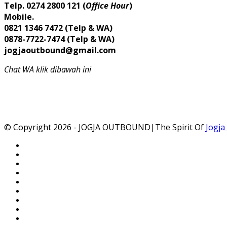
Telp. 0274 2800 121 (
Office Hour
)
Mobile.
0821 1346 7472 (Telp & WA)
0878-7722-7474 (Telp & WA)
jogjaoutbound@gmail.com
Chat WA klik dibawah ini
© Copyright 2026 - JOGJA OUTBOUND|The Spirit Of
Jogj