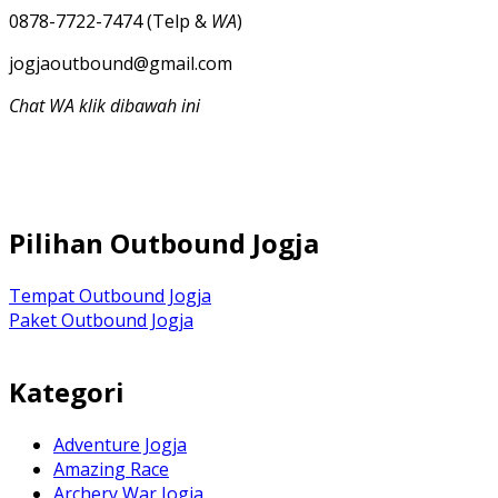
0878-7722-7474 (Telp &
WA
)
jogjaoutbound@gmail.com
Chat WA klik dibawah ini
Pilihan Outbound Jogja
Tempat Outbound Jogja
Paket Outbound Jogja
Kategori
Adventure Jogja
Amazing Race
Archery War Jogja