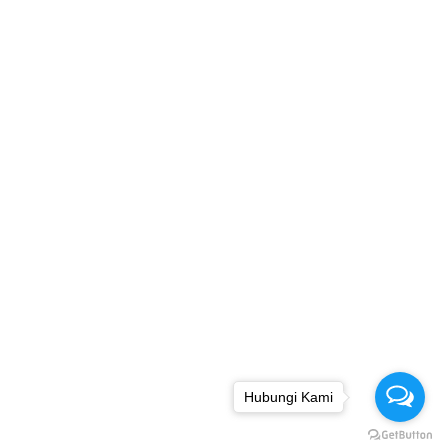
Hubungi Kami