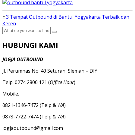
«
3 Tempat Outbound di Bantul Yogyakarta Terbaik dan
Keren
HUBUNGI KAMI
JOGJA OUTBOUND
Jl. Perumnas No. 40 Seturan, Sleman – DIY
Telp. 0274 2800 121 (
Office Hour
)
Mobile.
0821-1346-7472 (Telp &
WA
)
0878-7722-7474 (Telp &
WA
)
jogjaoutbound@gmail.com