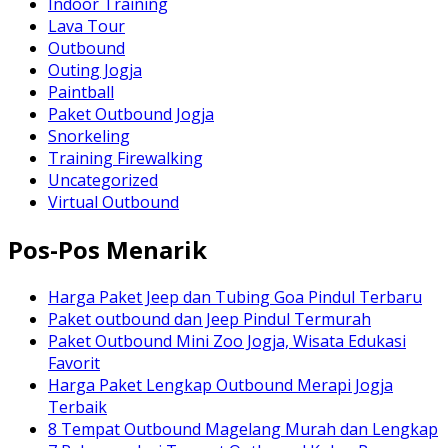
Indoor Training
Lava Tour
Outbound
Outing Jogja
Paintball
Paket Outbound Jogja
Snorkeling
Training Firewalking
Uncategorized
Virtual Outbound
Pos-Pos Menarik
Harga Paket Jeep dan Tubing Goa Pindul Terbaru
Paket outbound dan Jeep Pindul Termurah
Paket Outbound Mini Zoo Jogja, Wisata Edukasi
Favorit
Harga Paket Lengkap Outbound Merapi Jogja
Terbaik
8 Tempat Outbound Magelang Murah dan Lengkap