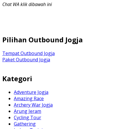
Chat WA klik dibawah ini
Pilihan Outbound Jogja
Tempat Outbound Jogja
Paket Outbound Jogja
Kategori
Adventure Jogja
Amazing Race
Archery War Jogja
Arung Jeram
Cycling Tour
Gathering