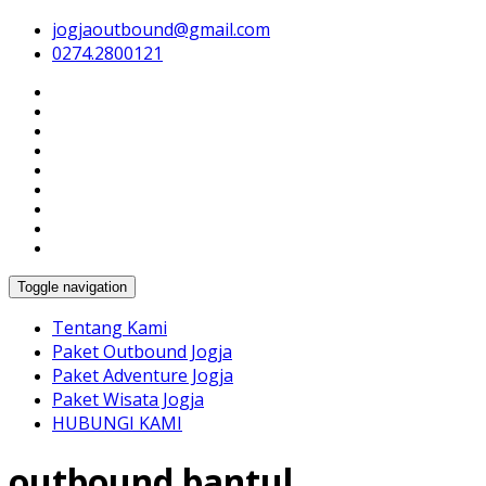
jogjaoutbound@gmail.com
Harga Paket Wisata Outbound Jogja Murah, Tempat
Paket Outbound Jogja &
0274.2800121
Outbound Kaliurang, Jasa Trainer, Paintball, Rafting,
Arung Jeram, Lava Tour & Team Building di Yogyakarta
Tempat Outbound di Jogja :
Jogja Outbound
Toggle navigation
Tentang Kami
Paket Outbound Jogja
Paket Adventure Jogja
Paket Wisata Jogja
HUBUNGI KAMI
outbound bantul