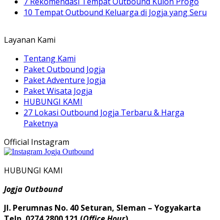
7 Rekomendasi Tempat Outbound Kulon Progo
10 Tempat Outbound Keluarga di Jogja yang Seru
Layanan Kami
Tentang Kami
Paket Outbound Jogja
Paket Adventure Jogja
Paket Wisata Jogja
HUBUNGI KAMI
27 Lokasi Outbound Jogja Terbaru & Harga
Paketnya
Official Instagram
HUBUNGI KAMI
Jogja Outbound
Jl. Perumnas No. 40 Seturan, Sleman – Yogyakarta
Telp. 0274 2800 121 (
Office Hour
)