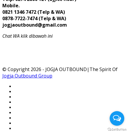
Mobile.
0821 1346 7472 (Telp & WA)
0878-7722-7474 (Telp & WA)
jogjaoutbound@gmail.com
Chat WA klik dibawah ini
© Copyright 2026 - JOGJA OUTBOUND|The Spirit Of
Jogja Outbound Group