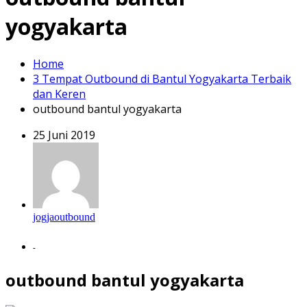
yogyakarta
Home
3 Tempat Outbound di Bantul Yogyakarta Terbaik
dan Keren
outbound bantul yogyakarta
25 Juni 2019
jogjaoutbound
-
outbound bantul yogyakarta