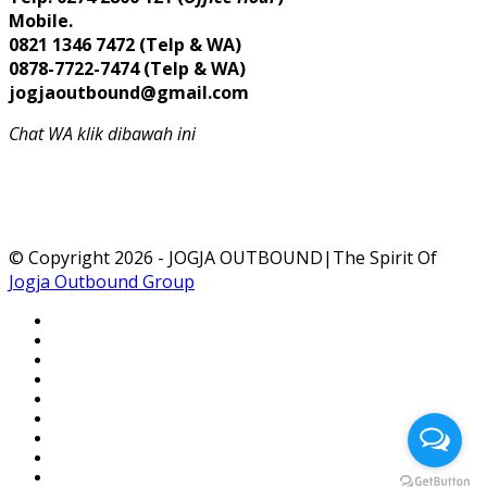
Mobile.
0821 1346 7472 (Telp & WA)
0878-7722-7474 (Telp & WA)
jogjaoutbound@gmail.com
Chat WA klik dibawah ini
© Copyright 2026 - JOGJA OUTBOUND|The Spirit Of
Jogja Outbound Group