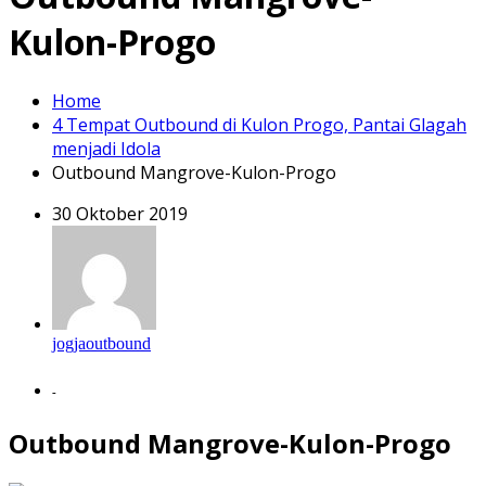
Kulon-Progo
Home
4 Tempat Outbound di Kulon Progo, Pantai Glagah
menjadi Idola
Outbound Mangrove-Kulon-Progo
30 Oktober 2019
jogjaoutbound
-
Outbound Mangrove-Kulon-Progo