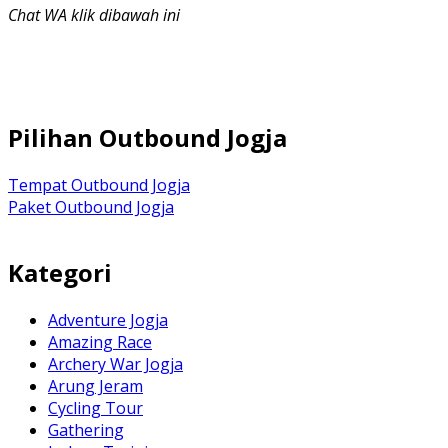
Chat WA klik dibawah ini
Pilihan Outbound Jogja
Tempat Outbound Jogja
Paket Outbound Jogja
Kategori
Adventure Jogja
Amazing Race
Archery War Jogja
Arung Jeram
Cycling Tour
Gathering