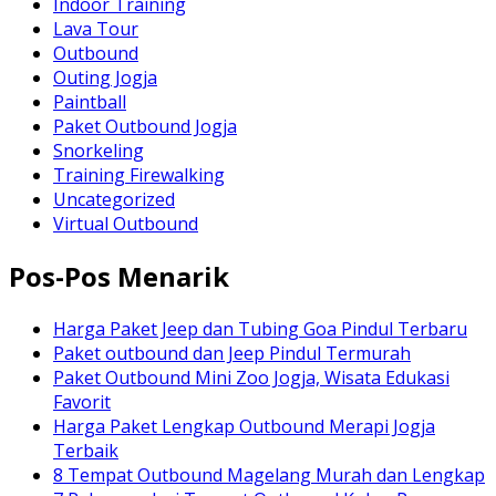
Indoor Training
Lava Tour
Outbound
Outing Jogja
Paintball
Paket Outbound Jogja
Snorkeling
Training Firewalking
Uncategorized
Virtual Outbound
Pos-Pos Menarik
Harga Paket Jeep dan Tubing Goa Pindul Terbaru
Paket outbound dan Jeep Pindul Termurah
Paket Outbound Mini Zoo Jogja, Wisata Edukasi
Favorit
Harga Paket Lengkap Outbound Merapi Jogja
Terbaik
8 Tempat Outbound Magelang Murah dan Lengkap