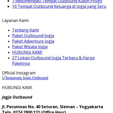
7 Rekomendasi Tempat Outbound Kulon Progo
10 Tempat Outbound Keluarga di Jogja yang Seru
Layanan Kami
Tentang Kami
Paket Outbound Jogja
Paket Adventure Jogja
Paket Wisata Jogja
HUBUNGI KAMI
27 Lokasi Outbound Jogja Terbaru & Harga
Paketnya
Official Instagram
HUBUNGI KAMI
Jogja Outbound
Jl. Perumnas No. 40 Seturan, Sleman – Yogyakarta
Telp. 0274 2800 121 (
Office Hour
)