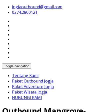
jogjaoutbound@gmail.com
Harga Paket Wisata Outbound Jogja Murah, Tempat
Paket Outbound Jogja &
0274.2800121
Outbound Kaliurang, Jasa Trainer, Paintball, Rafting,
Arung Jeram, Lava Tour & Team Building di Yogyakarta
Tempat Outbound di Jogja :
Jogja Outbound
Toggle navigation
Tentang Kami
Paket Outbound Jogja
Paket Adventure Jogja
Paket Wisata Jogja
HUBUNGI KAMI
Outbound Mangrove-