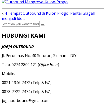
«
4 Tempat Outbound di Kulon Progo, Pantai Glagah
menjadi Idola
HUBUNGI KAMI
JOGJA OUTBOUND
Jl. Perumnas No. 40 Seturan, Sleman – DIY
Telp. 0274 2800 121 (
Office Hour
)
Mobile.
0821-1346-7472 (Telp &
WA
)
0878-7722-7474 (Telp &
WA
)
jogjaoutbound@gmail.com