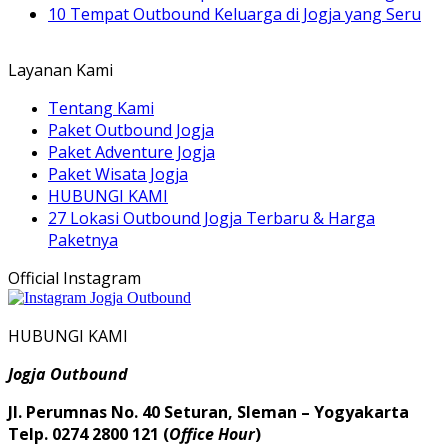
10 Tempat Outbound Keluarga di Jogja yang Seru
Layanan Kami
Tentang Kami
Paket Outbound Jogja
Paket Adventure Jogja
Paket Wisata Jogja
HUBUNGI KAMI
27 Lokasi Outbound Jogja Terbaru & Harga
Paketnya
Official Instagram
HUBUNGI KAMI
Jogja Outbound
Jl. Perumnas No. 40 Seturan, Sleman – Yogyakarta
Telp. 0274 2800 121 (
Office Hour
)