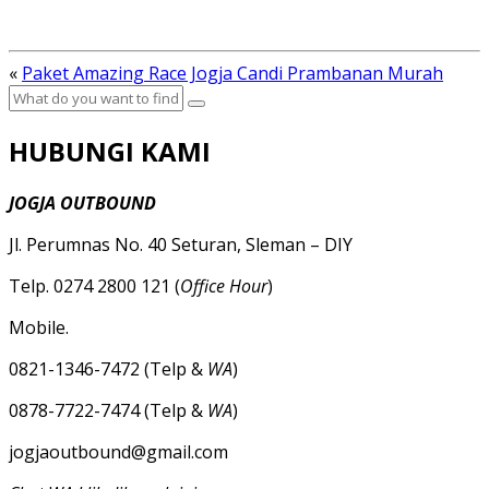
«
Paket Amazing Race Jogja Candi Prambanan Murah
HUBUNGI KAMI
JOGJA OUTBOUND
Jl. Perumnas No. 40 Seturan, Sleman – DIY
Telp. 0274 2800 121 (
Office Hour
)
Mobile.
0821-1346-7472 (Telp &
WA
)
0878-7722-7474 (Telp &
WA
)
jogjaoutbound@gmail.com