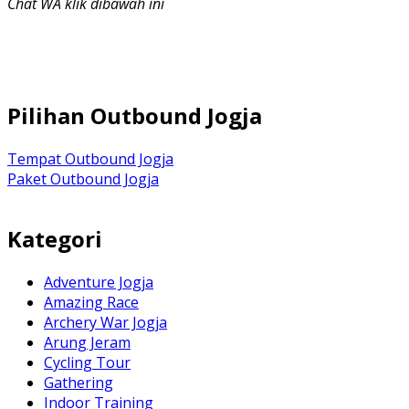
Chat WA klik dibawah ini
Pilihan Outbound Jogja
Tempat Outbound Jogja
Paket Outbound Jogja
Kategori
Adventure Jogja
Amazing Race
Archery War Jogja
Arung Jeram
Cycling Tour
Gathering
Indoor Training