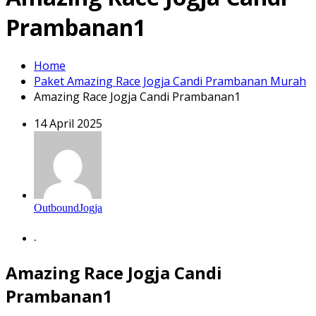
Prambanan1
Home
Paket Amazing Race Jogja Candi Prambanan Murah
Amazing Race Jogja Candi Prambanan1
14 April 2025
OutboundJogja
-
Amazing Race Jogja Candi
Prambanan1