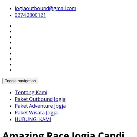
jogjaoutbound@gmail.com
Harga Paket Wisata Outbound Jogja Murah, Tempat
Paket Outbound Jogja &
0274.2800121
Outbound Kaliurang, Jasa Trainer, Paintball, Rafting,
Arung Jeram, Lava Tour & Team Building di Yogyakarta
Tempat Outbound di Jogja :
Jogja Outbound
Toggle navigation
Tentang Kami
Paket Outbound Jogja
Paket Adventure Jogja
Paket Wisata Jogja
HUBUNGI KAMI
Amazing Race Jogja Candi