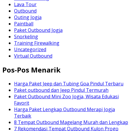
Lava Tour
Outbound
Outing Jogja
Paintball
Paket Outbound Jogja
Snorkeling
Training Firewalking
Uncategorized
Virtual Outbound
Pos-Pos Menarik
Harga Paket Jeep dan Tubing Goa Pindul Terbaru
Paket outbound dan Jeep Pindul Termurah
Paket Outbound Mini Zoo Jogja, Wisata Edukasi
Favorit
Harga Paket Lengkap Outbound Merapi Jogja
Terbaik
8 Tempat Outbound Magelang Murah dan Lengkap
7 Rekomendasi Tempat Outbound Kulon Progo