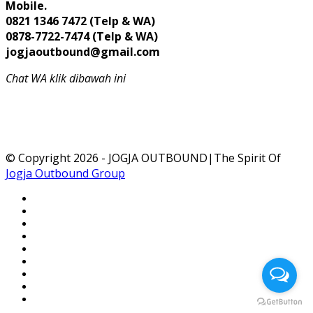
Mobile.
0821 1346 7472 (Telp & WA)
0878-7722-7474 (Telp & WA)
jogjaoutbound@gmail.com
Chat WA klik dibawah ini
© Copyright 2026 - JOGJA OUTBOUND|The Spirit Of
Jogja Outbound Group