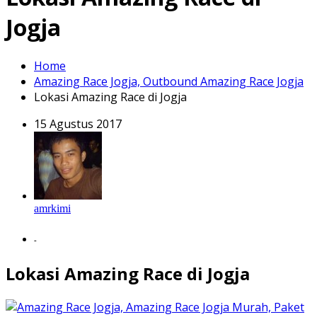
Jogja
Home
Amazing Race Jogja, Outbound Amazing Race Jogja
Lokasi Amazing Race di Jogja
15 Agustus 2017
amrkimi
-
Lokasi Amazing Race di Jogja