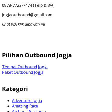
0878-7722-7474 (Telp &
WA
)
jogjaoutbound@gmail.com
Chat WA klik dibawah ini
Pilihan Outbound Jogja
Tempat Outbound Jogja
Paket Outbound Jogja
Kategori
Adventure Jogja
Amazing Race
Archery War Jogja