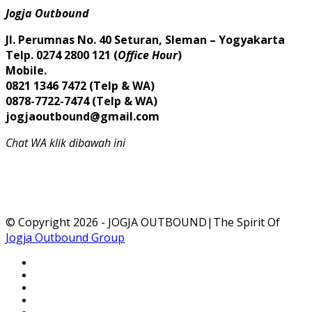
Jogja Outbound
Jl. Perumnas No. 40 Seturan, Sleman – Yogyakarta
Telp. 0274 2800 121 (
Office Hour
)
Mobile.
0821 1346 7472 (Telp & WA)
0878-7722-7474 (Telp & WA)
jogjaoutbound@gmail.com
Chat WA klik dibawah ini
© Copyright 2026 - JOGJA OUTBOUND|The Spirit Of
Jogja Outbound Group