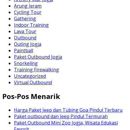
Arung Jeram
Cycling Tour
Gathering
Indoor Training
Lava Tour
Outbound
Outing Jogja
Paintball
Paket Outbound Jogja
Snorkeling
Training Firewalking
Uncategorized
Virtual Outbound
Pos-Pos Menarik
Harga Paket Jeep dan Tubing Goa Pindul Terbaru
Paket outbound dan Jeep Pindul Termurah
Paket Outbound Mini Zoo Jogja, Wisata Edukasi
Favorit