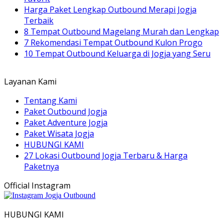
Harga Paket Lengkap Outbound Merapi Jogja
Terbaik
8 Tempat Outbound Magelang Murah dan Lengkap
7 Rekomendasi Tempat Outbound Kulon Progo
10 Tempat Outbound Keluarga di Jogja yang Seru
Layanan Kami
Tentang Kami
Paket Outbound Jogja
Paket Adventure Jogja
Paket Wisata Jogja
HUBUNGI KAMI
27 Lokasi Outbound Jogja Terbaru & Harga
Paketnya
Official Instagram
HUBUNGI KAMI