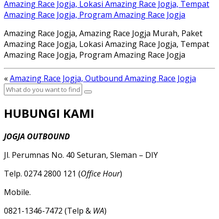
Amazing Race Jogja, Amazing Race Jogja Murah, Paket
Amazing Race Jogja, Lokasi Amazing Race Jogja, Tempat
Amazing Race Jogja, Program Amazing Race Jogja
«
Amazing Race Jogja, Outbound Amazing Race Jogja
HUBUNGI KAMI
JOGJA OUTBOUND
Jl. Perumnas No. 40 Seturan, Sleman – DIY
Telp. 0274 2800 121 (
Office Hour
)
Mobile.
0821-1346-7472 (Telp &
WA
)