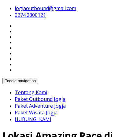
jogjaoutbound@gmail.com
Harga Paket Wisata Outbound Jogja Murah, Tempat
Paket Outbound Jogja &
0274.2800121
Outbound Kaliurang, Jasa Trainer, Paintball, Rafting,
Arung Jeram, Lava Tour & Team Building di Yogyakarta
Tempat Outbound di Jogja :
Jogja Outbound
Toggle navigation
Tentang Kami
Paket Outbound Jogja
Paket Adventure Jogja
Paket Wisata Jogja
HUBUNGI KAMI
Lokasi Amazing Race di