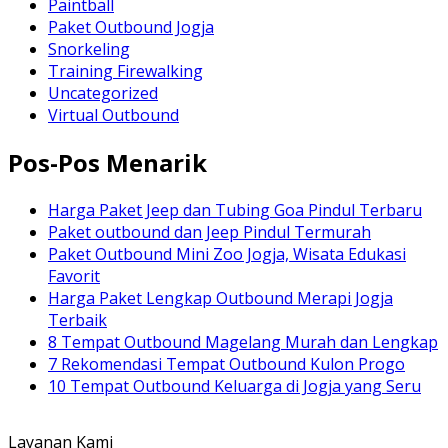
Paintball
Paket Outbound Jogja
Snorkeling
Training Firewalking
Uncategorized
Virtual Outbound
Pos-Pos Menarik
Harga Paket Jeep dan Tubing Goa Pindul Terbaru
Paket outbound dan Jeep Pindul Termurah
Paket Outbound Mini Zoo Jogja, Wisata Edukasi
Favorit
Harga Paket Lengkap Outbound Merapi Jogja
Terbaik
8 Tempat Outbound Magelang Murah dan Lengkap
7 Rekomendasi Tempat Outbound Kulon Progo
10 Tempat Outbound Keluarga di Jogja yang Seru
Layanan Kami