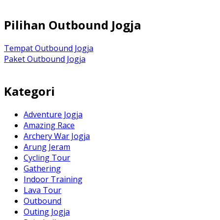
Pilihan Outbound Jogja
Tempat Outbound Jogja
Paket Outbound Jogja
Kategori
Adventure Jogja
Amazing Race
Archery War Jogja
Arung Jeram
Cycling Tour
Gathering
Indoor Training
Lava Tour
Outbound
Outing Jogja