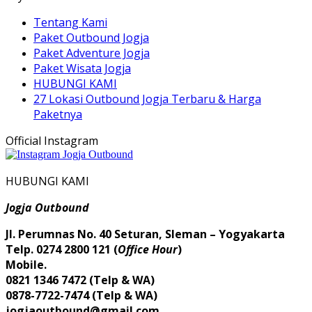
Tentang Kami
Paket Outbound Jogja
Paket Adventure Jogja
Paket Wisata Jogja
HUBUNGI KAMI
27 Lokasi Outbound Jogja Terbaru & Harga
Paketnya
Official Instagram
HUBUNGI KAMI
Jogja Outbound
Jl. Perumnas No. 40 Seturan, Sleman – Yogyakarta
Telp. 0274 2800 121 (
Office Hour
)
Mobile.
0821 1346 7472 (Telp & WA)
0878-7722-7474 (Telp & WA)
jogjaoutbound@gmail.com