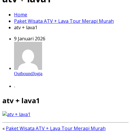
Home
Paket Wisata ATV + Lava Tour Merapi Murah
atv + lava1
9 Januari 2026
OutboundJogja
-
atv + lava1
«
Paket Wisata ATV + Lava Tour Merapi Murah