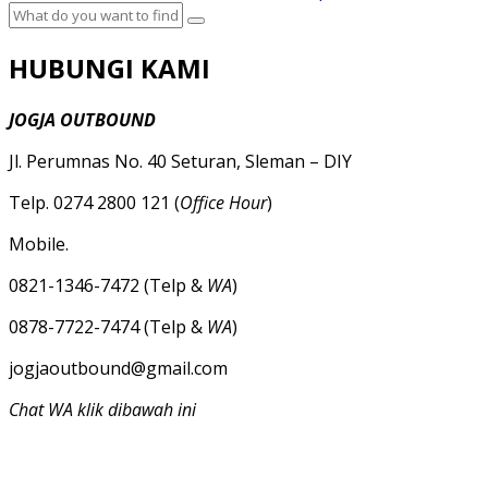
HUBUNGI KAMI
JOGJA OUTBOUND
Jl. Perumnas No. 40 Seturan, Sleman – DIY
Telp. 0274 2800 121 (
Office Hour
)
Mobile.
0821-1346-7472 (Telp &
WA
)
0878-7722-7474 (Telp &
WA
)
jogjaoutbound@gmail.com
Chat WA klik dibawah ini