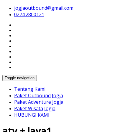
jogjaoutbound@gmail.com
Harga Paket Wisata Outbound Jogja Murah, Tempat
Paket Outbound Jogja &
0274.2800121
Outbound Kaliurang, Jasa Trainer, Paintball, Rafting,
Arung Jeram, Lava Tour & Team Building di Yogyakarta
Tempat Outbound di Jogja :
Jogja Outbound
Toggle navigation
Tentang Kami
Paket Outbound Jogja
Paket Adventure Jogja
Paket Wisata Jogja
HUBUNGI KAMI
atv + lava1