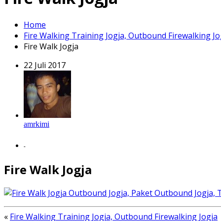
Home
Fire Walking Training Jogja, Outbound Firewalking Jo
Fire Walk Jogja
22 Juli 2017
amrkimi
-
Fire Walk Jogja
«
Fire Walking Training Jogja, Outbound Firewalking Jogja