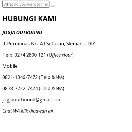
HUBUNGI KAMI
JOGJA OUTBOUND
Jl. Perumnas No. 40 Seturan, Sleman – DIY
Telp. 0274 2800 121 (
Office Hour
)
Mobile.
0821-1346-7472 (Telp &
WA
)
0878-7722-7474 (Telp &
WA
)
jogjaoutbound@gmail.com
Chat WA klik dibawah ini