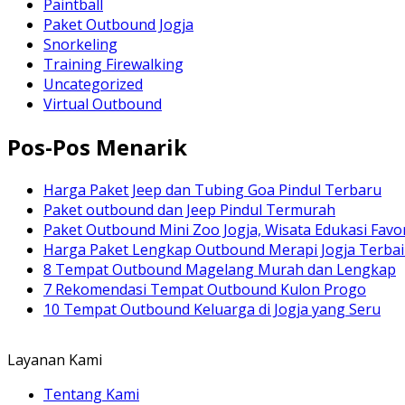
Paintball
Paket Outbound Jogja
Snorkeling
Training Firewalking
Uncategorized
Virtual Outbound
Pos-Pos Menarik
Harga Paket Jeep dan Tubing Goa Pindul Terbaru
Paket outbound dan Jeep Pindul Termurah
Paket Outbound Mini Zoo Jogja, Wisata Edukasi Favor
Harga Paket Lengkap Outbound Merapi Jogja Terbai
8 Tempat Outbound Magelang Murah dan Lengkap
7 Rekomendasi Tempat Outbound Kulon Progo
10 Tempat Outbound Keluarga di Jogja yang Seru
Layanan Kami
Tentang Kami