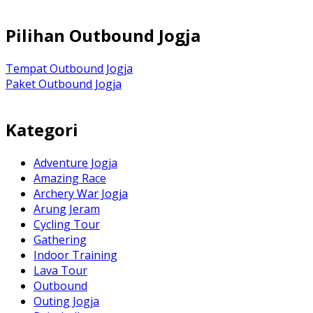
Pilihan Outbound Jogja
Tempat Outbound Jogja
Paket Outbound Jogja
Kategori
Adventure Jogja
Amazing Race
Archery War Jogja
Arung Jeram
Cycling Tour
Gathering
Indoor Training
Lava Tour
Outbound
Outing Jogja