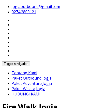
jogjaoutbound@gmail.com
Harga Paket Wisata Outbound Jogja Murah, Tempat Outboun
Paket Outbound Jogja & Tem
0274.2800121
Toggle navigation
Tentang Kami
Paket Outbound Jogja
Paket Adventure Jogja
Paket Wisata Jogja
HUBUNGI KAMI
Fire Walk Jogja