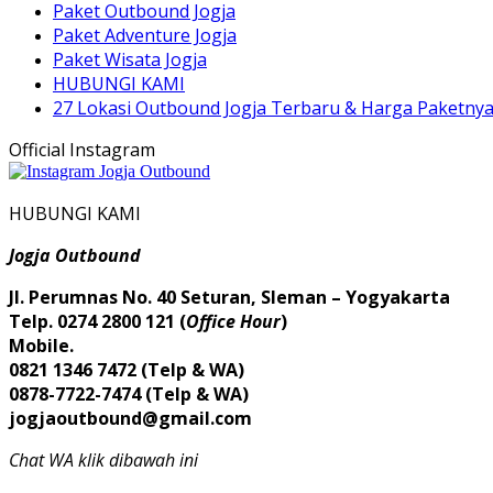
Paket Outbound Jogja
Paket Adventure Jogja
Paket Wisata Jogja
HUBUNGI KAMI
27 Lokasi Outbound Jogja Terbaru & Harga Paketny
Official Instagram
HUBUNGI KAMI
Jogja Outbound
Jl. Perumnas No. 40 Seturan, Sleman – Yogyakarta
Telp. 0274 2800 121 (
Office Hour
)
Mobile.
0821 1346 7472 (Telp & WA)
0878-7722-7474 (Telp & WA)
jogjaoutbound@gmail.com
Chat WA klik dibawah ini