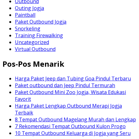
Outbound
Outing Jogja
Paintball
Paket Outbound Jogja
Snorkeling
Training Firewalking
Uncategorized
Virtual Outbound
Pos-Pos Menarik
Harga Paket Jeep dan Tubing Goa Pindul Terbaru
Paket outbound dan Jeep Pindul Termurah
Paket Outbound Mini Zoo Jogja, Wisata Edukasi
Favorit
Harga Paket Lengkap Outbound Merapi Jogja
Terbaik
8 Tempat Outbound Magelang Murah dan Lengkap
7 Rekomendasi Tempat Outbound Kulon Progo
10 Tempat Outbound Keluarga di Jogja yang Seru