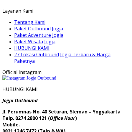
Layanan Kami
Tentang Kami
Paket Outbound Jogja
Paket Adventure Jogja
Paket Wisata Jogja
HUBUNGI KAMI
27 Lokasi Outbound Jogja Terbaru & Harga
Paketnya
Official Instagram
HUBUNGI KAMI
Jogja Outbound
Jl. Perumnas No. 40 Seturan, Sleman – Yogyakarta
Telp. 0274 2800 121 (
Office Hour
)
Mobile.
0821 1346 7472 (Telp & WA)