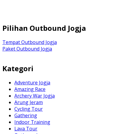
Pilihan Outbound Jogja
Tempat Outbound Jogja
Paket Outbound Jogja
Kategori
Adventure Jogja
Amazing Race
Archery War Jogja
Arung Jeram
Cycling Tour
Gathering
Indoor Training
Lava Tour