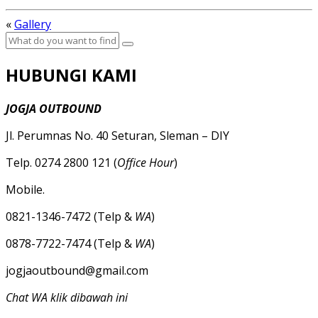
«
Gallery
HUBUNGI KAMI
JOGJA OUTBOUND
Jl. Perumnas No. 40 Seturan, Sleman – DIY
Telp. 0274 2800 121 (
Office Hour
)
Mobile.
0821-1346-7472 (Telp &
WA
)
0878-7722-7474 (Telp &
WA
)
jogjaoutbound@gmail.com
Chat WA klik dibawah ini