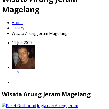
Magelang
Home
Gallery
Wisata Arung Jeram Magelang
11 Juli 2017
amrkimi
-
Wisata Arung Jeram Magelang