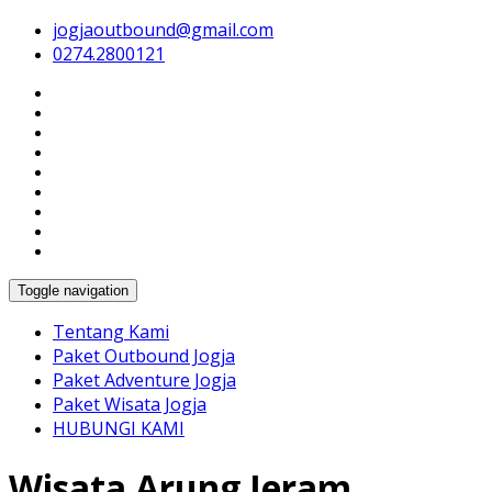
jogjaoutbound@gmail.com
Harga Paket Wisata Outbound Jogja Murah, Tempat
Paket Outbound Jogja &
0274.2800121
Outbound Kaliurang, Jasa Trainer, Paintball, Rafting,
Arung Jeram, Lava Tour & Team Building di Yogyakarta
Tempat Outbound di Jogja :
Jogja Outbound
Toggle navigation
Tentang Kami
Paket Outbound Jogja
Paket Adventure Jogja
Paket Wisata Jogja
HUBUNGI KAMI
Wisata Arung Jeram