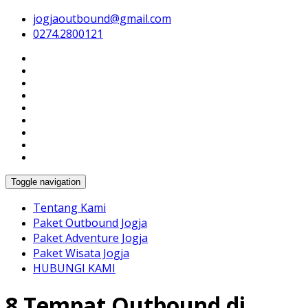
jogjaoutbound@gmail.com
Harga Paket Wisata Outbound Jogja Murah, Tempat
Paket Outbound Jogja &
0274.2800121
Outbound Kaliurang, Jasa Trainer, Paintball, Rafting,
Arung Jeram, Lava Tour & Team Building di Yogyakarta
Tempat Outbound di Jogja :
Jogja Outbound
Toggle navigation
Tentang Kami
Paket Outbound Jogja
Paket Adventure Jogja
Paket Wisata Jogja
HUBUNGI KAMI
8 Tempat Outbound di