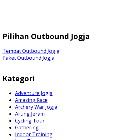
Pilihan Outbound Jogja
Tempat Outbound Jogja
Paket Outbound Jogja
Kategori
Adventure Jogja
Amazing Race
Archery War Jogja
Arung Jeram
Cycling Tour
Gathering
Indoor Training