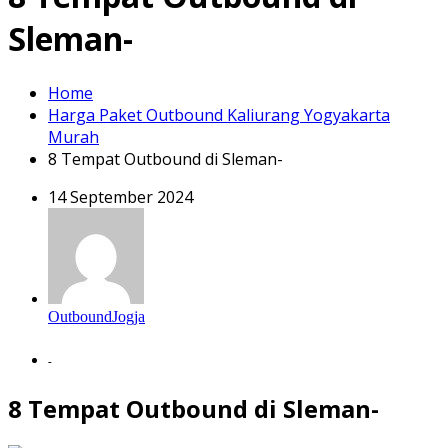
Sleman-
Home
Harga Paket Outbound Kaliurang Yogyakarta
Murah
8 Tempat Outbound di Sleman-
14 September 2024
OutboundJogja
-
8 Tempat Outbound di Sleman-