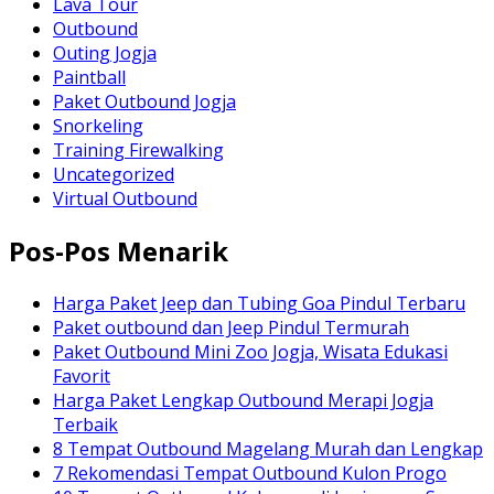
Lava Tour
Outbound
Outing Jogja
Paintball
Paket Outbound Jogja
Snorkeling
Training Firewalking
Uncategorized
Virtual Outbound
Pos-Pos Menarik
Harga Paket Jeep dan Tubing Goa Pindul Terbaru
Paket outbound dan Jeep Pindul Termurah
Paket Outbound Mini Zoo Jogja, Wisata Edukasi
Favorit
Harga Paket Lengkap Outbound Merapi Jogja
Terbaik
8 Tempat Outbound Magelang Murah dan Lengkap
7 Rekomendasi Tempat Outbound Kulon Progo