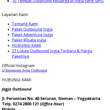
10 Tempat Outbound Keluarga di Jogja yang Seru
Layanan Kami
Tentang Kami
Paket Outbound Jogja
Paket Adventure Jogja
Paket Wisata Jogja
HUBUNGI KAMI
27 Lokasi Outbound Jogja Terbaru & Harga
Paketnya
Official Instagram
HUBUNGI KAMI
Jogja Outbound
Jl. Perumnas No. 40 Seturan, Sleman – Yogyakarta
Telp. 0274 2800 121 (
Office Hour
)
Mobile.