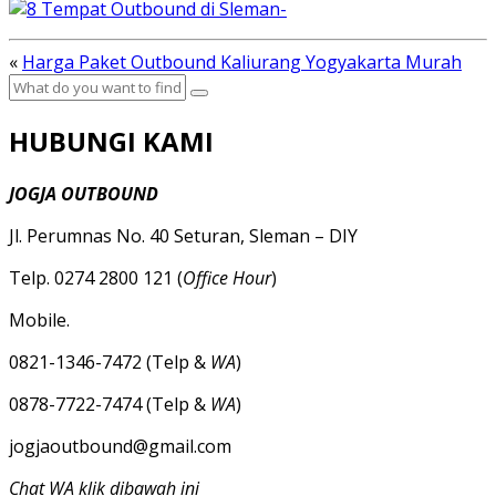
«
Harga Paket Outbound Kaliurang Yogyakarta Murah
HUBUNGI KAMI
JOGJA OUTBOUND
Jl. Perumnas No. 40 Seturan, Sleman – DIY
Telp. 0274 2800 121 (
Office Hour
)
Mobile.
0821-1346-7472 (Telp &
WA
)
0878-7722-7474 (Telp &
WA
)
jogjaoutbound@gmail.com
Chat WA klik dibawah ini