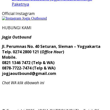
Paketnya
Official Instagram
HUBUNGI KAMI
Jogja Outbound
Jl. Perumnas No. 40 Seturan, Sleman – Yogyakarta
Telp. 0274 2800 121 (
Office Hour
)
Mobile.
0821 1346 7472 (Telp & WA)
0878-7722-7474 (Telp & WA)
jogjaoutbound@gmail.com
Chat WA klik dibawah ini