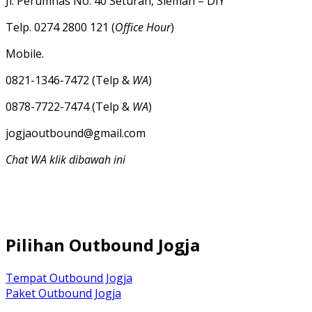
Jl. Perumnas No. 40 Seturan, Sleman – DIY
Telp. 0274 2800 121 (
Office Hour
)
Mobile.
0821-1346-7472 (Telp &
WA
)
0878-7722-7474 (Telp &
WA
)
jogjaoutbound@gmail.com
Chat WA klik dibawah ini
Pilihan Outbound Jogja
Tempat Outbound Jogja
Paket Outbound Jogja