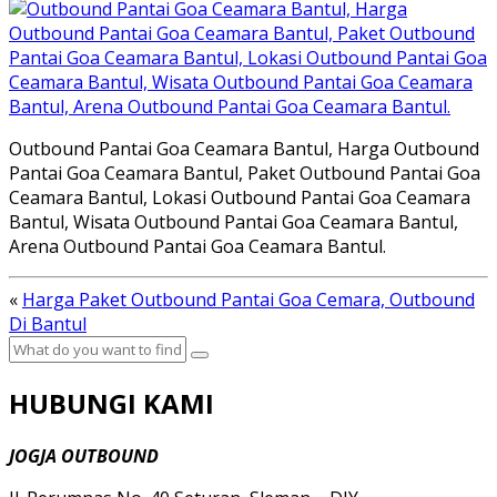
Outbound Pantai Goa Ceamara Bantul, Harga Outbound
Pantai Goa Ceamara Bantul, Paket Outbound Pantai Goa
Ceamara Bantul, Lokasi Outbound Pantai Goa Ceamara
Bantul, Wisata Outbound Pantai Goa Ceamara Bantul,
Arena Outbound Pantai Goa Ceamara Bantul.
«
Harga Paket Outbound Pantai Goa Cemara, Outbound
Di Bantul
HUBUNGI KAMI
JOGJA OUTBOUND