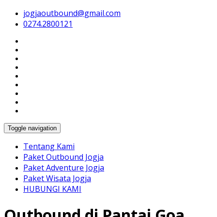
jogjaoutbound@gmail.com
Harga Paket Wisata Outbound Jogja Murah, Tempat
Paket Outbound Jogja &
0274.2800121
Outbound Kaliurang, Jasa Trainer, Paintball, Rafting,
Arung Jeram, Lava Tour & Team Building di Yogyakarta
Tempat Outbound di Jogja :
Jogja Outbound
Toggle navigation
Tentang Kami
Paket Outbound Jogja
Paket Adventure Jogja
Paket Wisata Jogja
HUBUNGI KAMI
Outbound di Pantai Goa