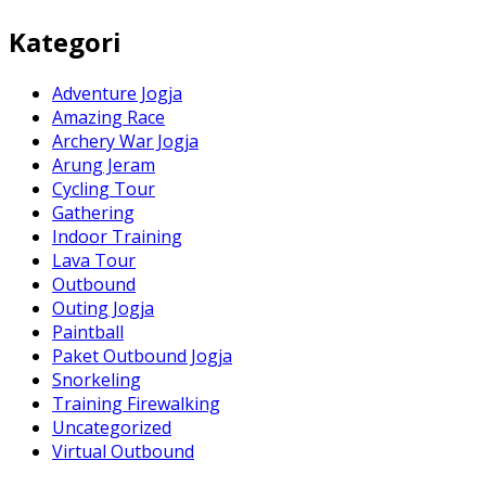
Kategori
Adventure Jogja
Amazing Race
Archery War Jogja
Arung Jeram
Cycling Tour
Gathering
Indoor Training
Lava Tour
Outbound
Outing Jogja
Paintball
Paket Outbound Jogja
Snorkeling
Training Firewalking
Uncategorized
Virtual Outbound