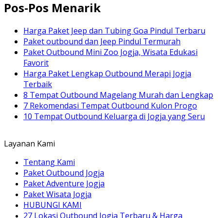
Pos-Pos Menarik
Harga Paket Jeep dan Tubing Goa Pindul Terbaru
Paket outbound dan Jeep Pindul Termurah
Paket Outbound Mini Zoo Jogja, Wisata Edukasi
Favorit
Harga Paket Lengkap Outbound Merapi Jogja
Terbaik
8 Tempat Outbound Magelang Murah dan Lengkap
7 Rekomendasi Tempat Outbound Kulon Progo
10 Tempat Outbound Keluarga di Jogja yang Seru
Layanan Kami
Tentang Kami
Paket Outbound Jogja
Paket Adventure Jogja
Paket Wisata Jogja
HUBUNGI KAMI
27 Lokasi Outbound Jogja Terbaru & Harga