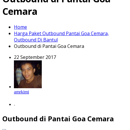
Cemara
Home
Harga Paket Outbound Pantai Goa Cemara,
Outbound Di Bantul
Outbound di Pantai Goa Cemara
22 September 2017
amrkimi
-
Outbound di Pantai Goa Cemara