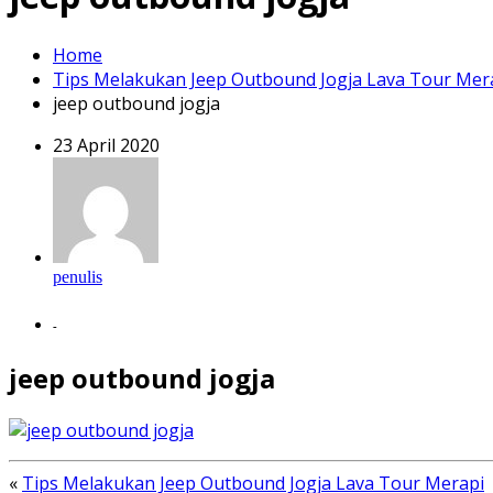
Home
Tips Melakukan Jeep Outbound Jogja Lava Tour Mer
jeep outbound jogja
23 April 2020
penulis
-
jeep outbound jogja
«
Tips Melakukan Jeep Outbound Jogja Lava Tour Merapi