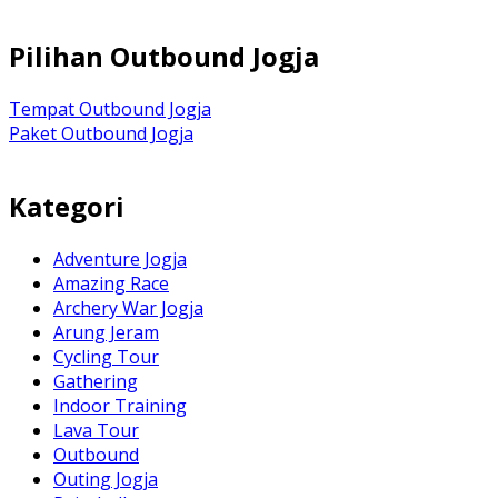
Pilihan Outbound Jogja
Tempat Outbound Jogja
Paket Outbound Jogja
Kategori
Adventure Jogja
Amazing Race
Archery War Jogja
Arung Jeram
Cycling Tour
Gathering
Indoor Training
Lava Tour
Outbound
Outing Jogja