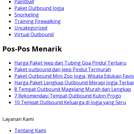
Paintball
Paket Outbound Jogja
Snorkeling
Training Firewalking
Uncategorized
Virtual Outbound
Pos-Pos Menarik
Harga Paket Jeep dan Tubing Goa Pindul Terbaru
Paket outbound dan Jeep Pindul Termurah
Paket Outbound Mini Zoo Jogja, Wisata Edukasi Favor
Harga Paket Lengkap Outbound Merapi Jogja Terbai
8 Tempat Outbound Magelang Murah dan Lengkap
7 Rekomendasi Tempat Outbound Kulon Progo
10 Tempat Outbound Keluarga di Jogja yang Seru
Layanan Kami
Tentang Kami