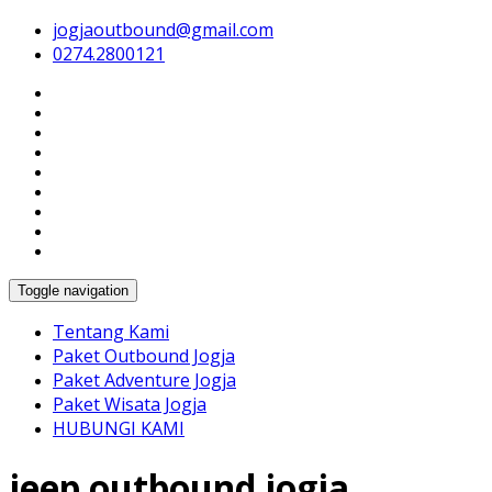
jogjaoutbound@gmail.com
Harga Paket Wisata Outbound Jogja Murah, Tempat Outboun
Paket Outbound Jogja & Tem
0274.2800121
Toggle navigation
Tentang Kami
Paket Outbound Jogja
Paket Adventure Jogja
Paket Wisata Jogja
HUBUNGI KAMI
jeep outbound jogja