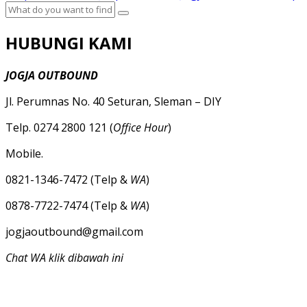
HUBUNGI KAMI
JOGJA OUTBOUND
Jl. Perumnas No. 40 Seturan, Sleman – DIY
Telp. 0274 2800 121 (
Office Hour
)
Mobile.
0821-1346-7472 (Telp &
WA
)
0878-7722-7474 (Telp &
WA
)
jogjaoutbound@gmail.com
Chat WA klik dibawah ini