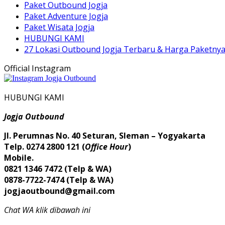
Paket Outbound Jogja
Paket Adventure Jogja
Paket Wisata Jogja
HUBUNGI KAMI
27 Lokasi Outbound Jogja Terbaru & Harga Paketny
Official Instagram
HUBUNGI KAMI
Jogja Outbound
Jl. Perumnas No. 40 Seturan, Sleman – Yogyakarta
Telp. 0274 2800 121 (
Office Hour
)
Mobile.
0821 1346 7472 (Telp & WA)
0878-7722-7474 (Telp & WA)
jogjaoutbound@gmail.com
Chat WA klik dibawah ini