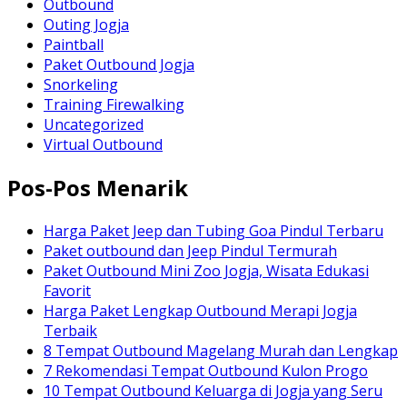
Outbound
Outing Jogja
Paintball
Paket Outbound Jogja
Snorkeling
Training Firewalking
Uncategorized
Virtual Outbound
Pos-Pos Menarik
Harga Paket Jeep dan Tubing Goa Pindul Terbaru
Paket outbound dan Jeep Pindul Termurah
Paket Outbound Mini Zoo Jogja, Wisata Edukasi
Favorit
Harga Paket Lengkap Outbound Merapi Jogja
Terbaik
8 Tempat Outbound Magelang Murah dan Lengkap
7 Rekomendasi Tempat Outbound Kulon Progo
10 Tempat Outbound Keluarga di Jogja yang Seru