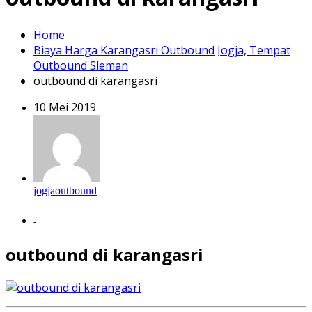
Home
Biaya Harga Karangasri Outbound Jogja, Tempat
Outbound Sleman
outbound di karangasri
10 Mei 2019
jogjaoutbound
-
outbound di karangasri