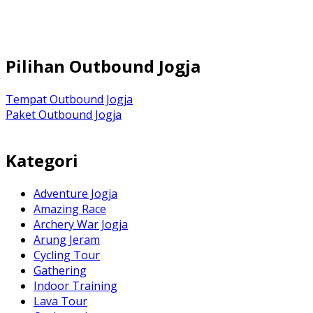
Pilihan Outbound Jogja
Tempat Outbound Jogja
Paket Outbound Jogja
Kategori
Adventure Jogja
Amazing Race
Archery War Jogja
Arung Jeram
Cycling Tour
Gathering
Indoor Training
Lava Tour