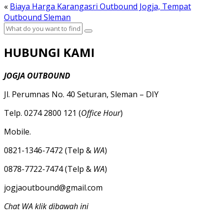
«
Biaya Harga Karangasri Outbound Jogja, Tempat
Outbound Sleman
HUBUNGI KAMI
JOGJA OUTBOUND
Jl. Perumnas No. 40 Seturan, Sleman – DIY
Telp. 0274 2800 121 (
Office Hour
)
Mobile.
0821-1346-7472 (Telp &
WA
)
0878-7722-7474 (Telp &
WA
)
jogjaoutbound@gmail.com
Chat WA klik dibawah ini