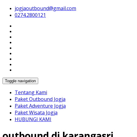
jogjaoutbound@gmail.com
Harga Paket Wisata Outbound Jogja Murah, Tempat
Paket Outbound Jogja &
0274.2800121
Outbound Kaliurang, Jasa Trainer, Paintball, Rafting,
Arung Jeram, Lava Tour & Team Building di Yogyakarta
Tempat Outbound di Jogja :
Jogja Outbound
Toggle navigation
Tentang Kami
Paket Outbound Jogja
Paket Adventure Jogja
Paket Wisata Jogja
HUBUNGI KAMI
outbound di karangasri