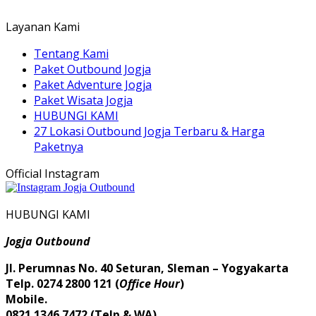
Layanan Kami
Tentang Kami
Paket Outbound Jogja
Paket Adventure Jogja
Paket Wisata Jogja
HUBUNGI KAMI
27 Lokasi Outbound Jogja Terbaru & Harga
Paketnya
Official Instagram
HUBUNGI KAMI
Jogja Outbound
Jl. Perumnas No. 40 Seturan, Sleman – Yogyakarta
Telp. 0274 2800 121 (
Office Hour
)
Mobile.
0821 1346 7472 (Telp & WA)