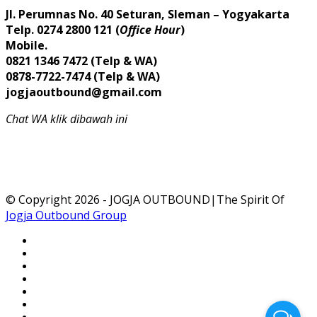
Jl. Perumnas No. 40 Seturan, Sleman – Yogyakarta
Telp. 0274 2800 121 (
Office Hour
)
Mobile.
0821 1346 7472 (Telp & WA)
0878-7722-7474 (Telp & WA)
jogjaoutbound@gmail.com
Chat WA klik dibawah ini
© Copyright 2026 - JOGJA OUTBOUND|The Spirit Of
Jogja Outbound Group