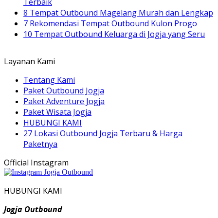
Terbaik
8 Tempat Outbound Magelang Murah dan Lengkap
7 Rekomendasi Tempat Outbound Kulon Progo
10 Tempat Outbound Keluarga di Jogja yang Seru
Layanan Kami
Tentang Kami
Paket Outbound Jogja
Paket Adventure Jogja
Paket Wisata Jogja
HUBUNGI KAMI
27 Lokasi Outbound Jogja Terbaru & Harga
Paketnya
Official Instagram
HUBUNGI KAMI
Jogja Outbound