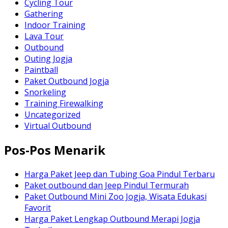
Cycling Tour
Gathering
Indoor Training
Lava Tour
Outbound
Outing Jogja
Paintball
Paket Outbound Jogja
Snorkeling
Training Firewalking
Uncategorized
Virtual Outbound
Pos-Pos Menarik
Harga Paket Jeep dan Tubing Goa Pindul Terbaru
Paket outbound dan Jeep Pindul Termurah
Paket Outbound Mini Zoo Jogja, Wisata Edukasi
Favorit
Harga Paket Lengkap Outbound Merapi Jogja