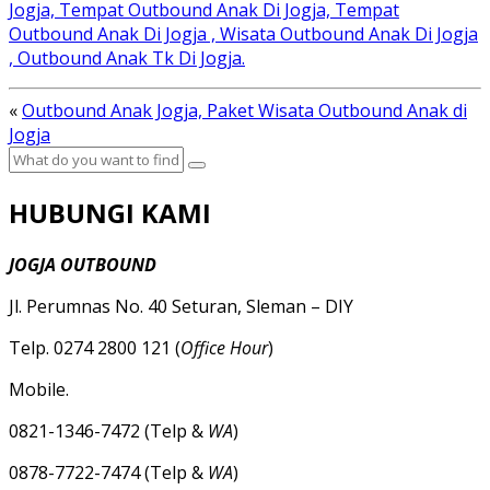
«
Outbound Anak Jogja, Paket Wisata Outbound Anak di
Jogja
HUBUNGI KAMI
JOGJA OUTBOUND
Jl. Perumnas No. 40 Seturan, Sleman – DIY
Telp. 0274 2800 121 (
Office Hour
)
Mobile.
0821-1346-7472 (Telp &
WA
)
0878-7722-7474 (Telp &
WA
)