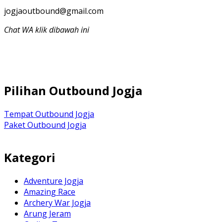
jogjaoutbound@gmail.com
Chat WA klik dibawah ini
Pilihan Outbound Jogja
Tempat Outbound Jogja
Paket Outbound Jogja
Kategori
Adventure Jogja
Amazing Race
Archery War Jogja
Arung Jeram