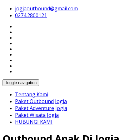
jogjaoutbound@gmail.com
Harga Paket Wisata Outbound Jogja Murah, Tempat
Paket Outbound Jogja &
0274.2800121
Outbound Kaliurang, Jasa Trainer, Paintball, Rafting,
Arung Jeram, Lava Tour & Team Building di Yogyakarta
Tempat Outbound di Jogja :
Jogja Outbound
Toggle navigation
Tentang Kami
Paket Outbound Jogja
Paket Adventure Jogja
Paket Wisata Jogja
HUBUNGI KAMI
Outbound Anak Di Jogja