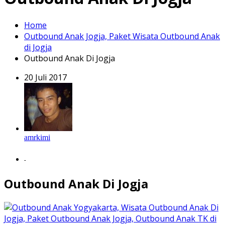
Home
Outbound Anak Jogja, Paket Wisata Outbound Anak
di Jogja
Outbound Anak Di Jogja
20 Juli 2017
amrkimi
-
Outbound Anak Di Jogja