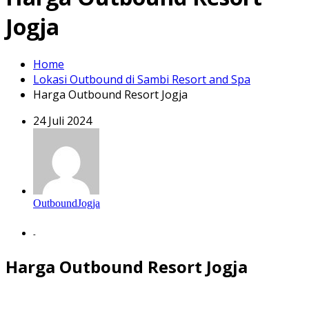
Jogja
Home
Lokasi Outbound di Sambi Resort and Spa
Harga Outbound Resort Jogja
24 Juli 2024
OutboundJogja
-
Harga Outbound Resort Jogja