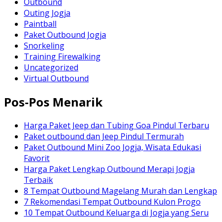
Outbound
Outing Jogja
Paintball
Paket Outbound Jogja
Snorkeling
Training Firewalking
Uncategorized
Virtual Outbound
Pos-Pos Menarik
Harga Paket Jeep dan Tubing Goa Pindul Terbaru
Paket outbound dan Jeep Pindul Termurah
Paket Outbound Mini Zoo Jogja, Wisata Edukasi
Favorit
Harga Paket Lengkap Outbound Merapi Jogja
Terbaik
8 Tempat Outbound Magelang Murah dan Lengkap
7 Rekomendasi Tempat Outbound Kulon Progo
10 Tempat Outbound Keluarga di Jogja yang Seru