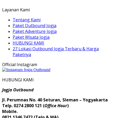
Layanan Kami
Tentang Kami
Paket Outbound Jogja
Paket Adventure Jogja
Paket Wisata Jogja
HUBUNGI KAMI
27 Lokasi Outbound Jogja Terbaru & Harga
Paketnya
Official Instagram
HUBUNGI KAMI
Jogja Outbound
Jl. Perumnas No. 40 Seturan, Sleman – Yogyakarta
Telp. 0274 2800 121 (
Office Hour
)
Mobile.
0821 1346 7472 (Telp & WA)