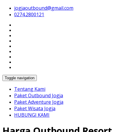
jogjaoutbound@gmail.com
Harga Paket Wisata Outbound Jogja Murah, Tempat
Paket Outbound Jogja &
0274.2800121
Outbound Kaliurang, Jasa Trainer, Paintball, Rafting,
Arung Jeram, Lava Tour & Team Building di Yogyakarta
Tempat Outbound di Jogja :
Jogja Outbound
Toggle navigation
Tentang Kami
Paket Outbound Jogja
Paket Adventure Jogja
Paket Wisata Jogja
HUBUNGI KAMI
Harga Outbound Resort