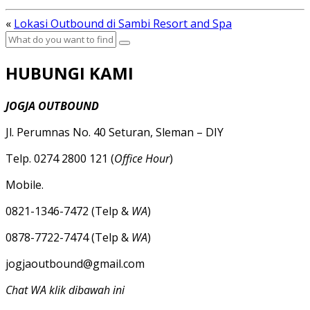
«
Lokasi Outbound di Sambi Resort and Spa
HUBUNGI KAMI
JOGJA OUTBOUND
Jl. Perumnas No. 40 Seturan, Sleman – DIY
Telp. 0274 2800 121 (
Office Hour
)
Mobile.
0821-1346-7472 (Telp &
WA
)
0878-7722-7474 (Telp &
WA
)
jogjaoutbound@gmail.com
Chat WA klik dibawah ini