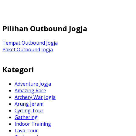
Pilihan Outbound Jogja
Tempat Outbound Jogja
Paket Outbound Jogja
Kategori
Adventure Jogja
Amazing Race
Archery War Jogja
Arung Jeram
Cycling Tour
Gathering
Indoor Training
Lava Tour