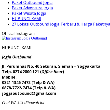
Paket Outbound Jogja
Paket Adventure Jogja
Paket Wisata Jogja
HUBUNGI KAMI
27 Lokasi Outbound Jogja Terbaru & Harga Paketny
Official Instagram
HUBUNGI KAMI
Jogja Outbound
Jl. Perumnas No. 40 Seturan, Sleman – Yogyakarta
Telp. 0274 2800 121 (
Office Hour
)
Mobile.
0821 1346 7472 (Telp & WA)
0878-7722-7474 (Telp & WA)
jogjaoutbound@gmail.com
Chat WA klik dibawah ini