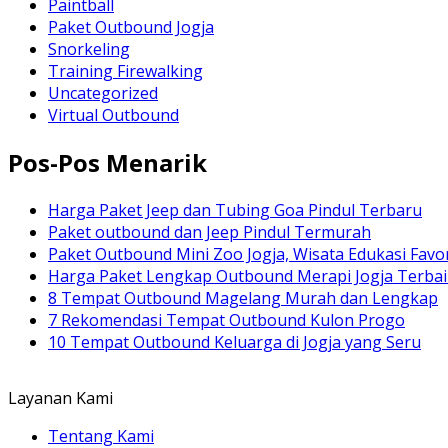
Paintball
Paket Outbound Jogja
Snorkeling
Training Firewalking
Uncategorized
Virtual Outbound
Pos-Pos Menarik
Harga Paket Jeep dan Tubing Goa Pindul Terbaru
Paket outbound dan Jeep Pindul Termurah
Paket Outbound Mini Zoo Jogja, Wisata Edukasi Favor
Harga Paket Lengkap Outbound Merapi Jogja Terbai
8 Tempat Outbound Magelang Murah dan Lengkap
7 Rekomendasi Tempat Outbound Kulon Progo
10 Tempat Outbound Keluarga di Jogja yang Seru
Layanan Kami
Tentang Kami