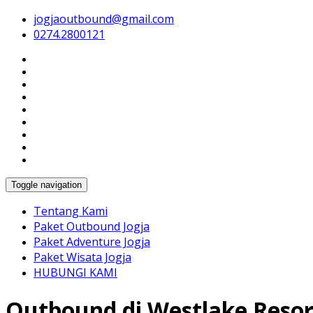
jogjaoutbound@gmail.com
Harga Paket Wisata Outbound Jogja Murah, Tempat Outboun
Paket Outbound Jogja & Tem
0274.2800121
Toggle navigation
Tentang Kami
Paket Outbound Jogja
Paket Adventure Jogja
Paket Wisata Jogja
HUBUNGI KAMI
Outbound di Westlake Resor