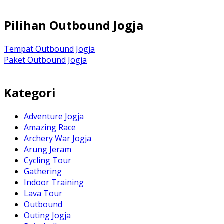
Pilihan Outbound Jogja
Tempat Outbound Jogja
Paket Outbound Jogja
Kategori
Adventure Jogja
Amazing Race
Archery War Jogja
Arung Jeram
Cycling Tour
Gathering
Indoor Training
Lava Tour
Outbound
Outing Jogja