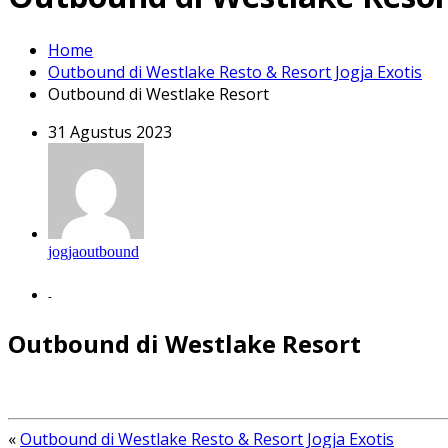
Home
Outbound di Westlake Resto & Resort Jogja Exotis
Outbound di Westlake Resort
31 Agustus 2023
jogjaoutbound
-
Outbound di Westlake Resort
«
Outbound di Westlake Resto & Resort Jogja Exotis