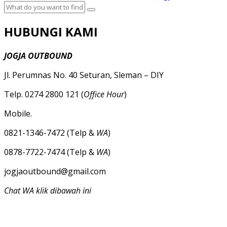
HUBUNGI KAMI
JOGJA OUTBOUND
Jl. Perumnas No. 40 Seturan, Sleman – DIY
Telp. 0274 2800 121 (
Office Hour
)
Mobile.
0821-1346-7472 (Telp &
WA
)
0878-7722-7474 (Telp &
WA
)
jogjaoutbound@gmail.com
Chat WA klik dibawah ini