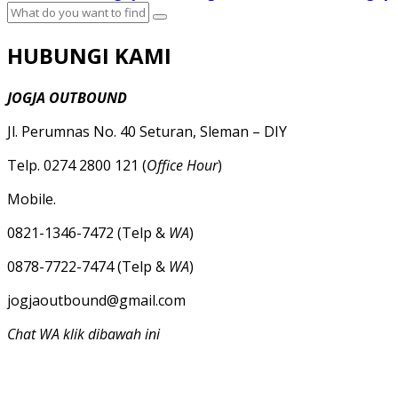
HUBUNGI KAMI
JOGJA OUTBOUND
Jl. Perumnas No. 40 Seturan, Sleman – DIY
Telp. 0274 2800 121 (
Office Hour
)
Mobile.
0821-1346-7472 (Telp &
WA
)
0878-7722-7474 (Telp &
WA
)
jogjaoutbound@gmail.com
Chat WA klik dibawah ini