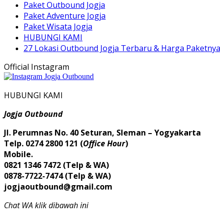
Paket Outbound Jogja
Paket Adventure Jogja
Paket Wisata Jogja
HUBUNGI KAMI
27 Lokasi Outbound Jogja Terbaru & Harga Paketny
Official Instagram
HUBUNGI KAMI
Jogja Outbound
Jl. Perumnas No. 40 Seturan, Sleman – Yogyakarta
Telp. 0274 2800 121 (
Office Hour
)
Mobile.
0821 1346 7472 (Telp & WA)
0878-7722-7474 (Telp & WA)
jogjaoutbound@gmail.com
Chat WA klik dibawah ini