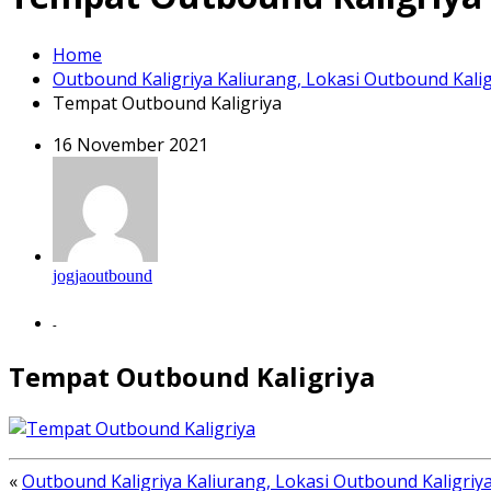
Home
Outbound Kaligriya Kaliurang, Lokasi Outbound Kalig
Tempat Outbound Kaligriya
16 November 2021
jogjaoutbound
-
Tempat Outbound Kaligriya
«
Outbound Kaligriya Kaliurang, Lokasi Outbound Kaligriy