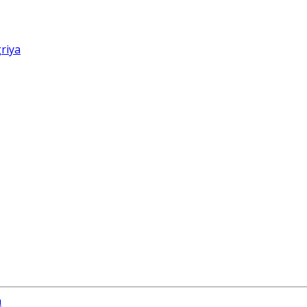
riya
a