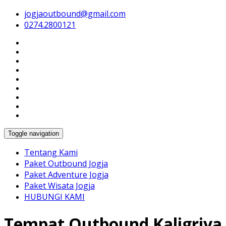
jogjaoutbound@gmail.com
Harga Paket Wisata Outbound Jogja Murah, Tempat Outboun
Paket Outbound Jogja & Tem
0274.2800121
Toggle navigation
Tentang Kami
Paket Outbound Jogja
Paket Adventure Jogja
Paket Wisata Jogja
HUBUNGI KAMI
Tempat Outbound Kaligriya