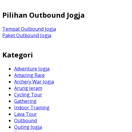
Pilihan Outbound Jogja
Tempat Outbound Jogja
Paket Outbound Jogja
Kategori
Adventure Jogja
Amazing Race
Archery War Jogja
Arung Jeram
Cycling Tour
Gathering
Indoor Training
Lava Tour
Outbound
Outing Jogja