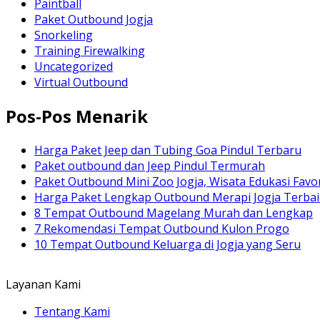
Paintball
Paket Outbound Jogja
Snorkeling
Training Firewalking
Uncategorized
Virtual Outbound
Pos-Pos Menarik
Harga Paket Jeep dan Tubing Goa Pindul Terbaru
Paket outbound dan Jeep Pindul Termurah
Paket Outbound Mini Zoo Jogja, Wisata Edukasi Favor
Harga Paket Lengkap Outbound Merapi Jogja Terbai
8 Tempat Outbound Magelang Murah dan Lengkap
7 Rekomendasi Tempat Outbound Kulon Progo
10 Tempat Outbound Keluarga di Jogja yang Seru
Layanan Kami
Tentang Kami