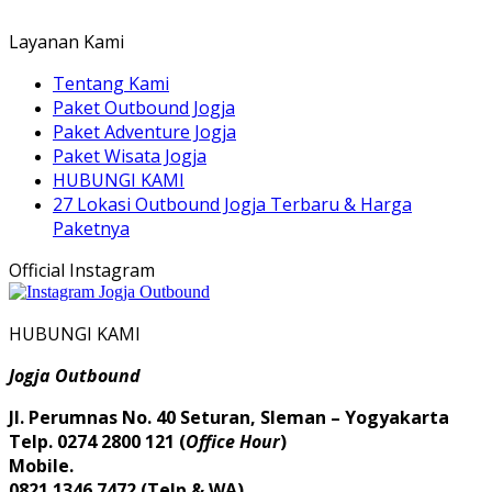
Layanan Kami
Tentang Kami
Paket Outbound Jogja
Paket Adventure Jogja
Paket Wisata Jogja
HUBUNGI KAMI
27 Lokasi Outbound Jogja Terbaru & Harga
Paketnya
Official Instagram
HUBUNGI KAMI
Jogja Outbound
Jl. Perumnas No. 40 Seturan, Sleman – Yogyakarta
Telp. 0274 2800 121 (
Office Hour
)
Mobile.
0821 1346 7472 (Telp & WA)