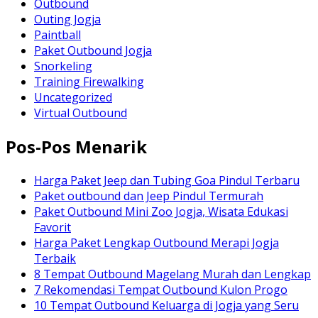
Outbound
Outing Jogja
Paintball
Paket Outbound Jogja
Snorkeling
Training Firewalking
Uncategorized
Virtual Outbound
Pos-Pos Menarik
Harga Paket Jeep dan Tubing Goa Pindul Terbaru
Paket outbound dan Jeep Pindul Termurah
Paket Outbound Mini Zoo Jogja, Wisata Edukasi
Favorit
Harga Paket Lengkap Outbound Merapi Jogja
Terbaik
8 Tempat Outbound Magelang Murah dan Lengkap
7 Rekomendasi Tempat Outbound Kulon Progo
10 Tempat Outbound Keluarga di Jogja yang Seru