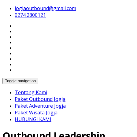
jogjaoutbound@gmail.com
Harga Paket Wisata Outbound Jogja Murah, Tempat
Paket Outbound Jogja &
0274.2800121
Outbound Kaliurang, Jasa Trainer, Paintball, Rafting,
Arung Jeram, Lava Tour & Team Building di Yogyakarta
Tempat Outbound di Jogja :
Jogja Outbound
Toggle navigation
Tentang Kami
Paket Outbound Jogja
Paket Adventure Jogja
Paket Wisata Jogja
HUBUNGI KAMI
Outbound Leadership