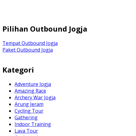
Pilihan Outbound Jogja
Tempat Outbound Jogja
Paket Outbound Jogja
Kategori
Adventure Jogja
Amazing Race
Archery War Jogja
Arung Jeram
Cycling Tour
Gathering
Indoor Training
Lava Tour