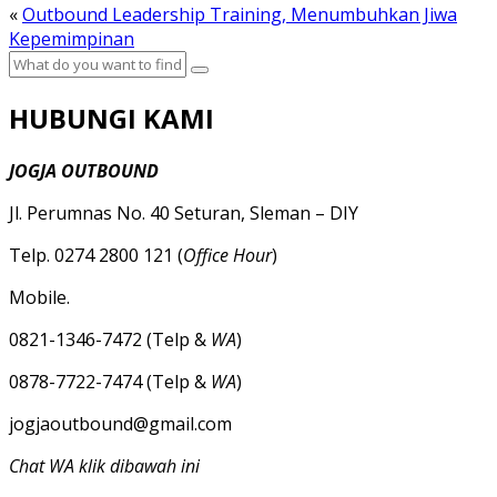
«
Outbound Leadership Training, Menumbuhkan Jiwa
Kepemimpinan
HUBUNGI KAMI
JOGJA OUTBOUND
Jl. Perumnas No. 40 Seturan, Sleman – DIY
Telp. 0274 2800 121 (
Office Hour
)
Mobile.
0821-1346-7472 (Telp &
WA
)
0878-7722-7474 (Telp &
WA
)
jogjaoutbound@gmail.com
Chat WA klik dibawah ini