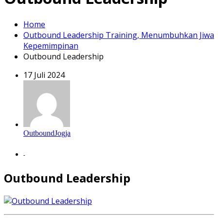
Home
Outbound Leadership Training, Menumbuhkan Jiwa
Kepemimpinan
Outbound Leadership
17 Juli 2024
OutboundJogja
-
Outbound Leadership