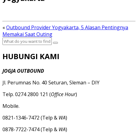
«
Outbound Provider Yogyakarta, 5 Alasan Pentingnya
Memakai Saat Outing
HUBUNGI KAMI
JOGJA OUTBOUND
Jl. Perumnas No. 40 Seturan, Sleman – DIY
Telp. 0274 2800 121 (
Office Hour
)
Mobile.
0821-1346-7472 (Telp &
WA
)
0878-7722-7474 (Telp &
WA
)