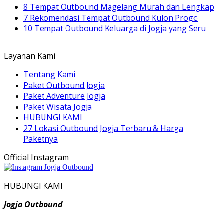
8 Tempat Outbound Magelang Murah dan Lengkap
7 Rekomendasi Tempat Outbound Kulon Progo
10 Tempat Outbound Keluarga di Jogja yang Seru
Layanan Kami
Tentang Kami
Paket Outbound Jogja
Paket Adventure Jogja
Paket Wisata Jogja
HUBUNGI KAMI
27 Lokasi Outbound Jogja Terbaru & Harga
Paketnya
Official Instagram
HUBUNGI KAMI
Jogja Outbound