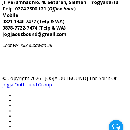
Jl. Perumnas No. 40 Seturan, Sleman – Yogyakarta
Telp. 0274 2800 121 (
Office Hour
)
Mobile.
0821 1346 7472 (Telp & WA)
0878-7722-7474 (Telp & WA)
jogjaoutbound@gmail.com
Chat WA klik dibawah ini
© Copyright 2026 - JOGJA OUTBOUND|The Spirit Of
Jogja Outbound Group