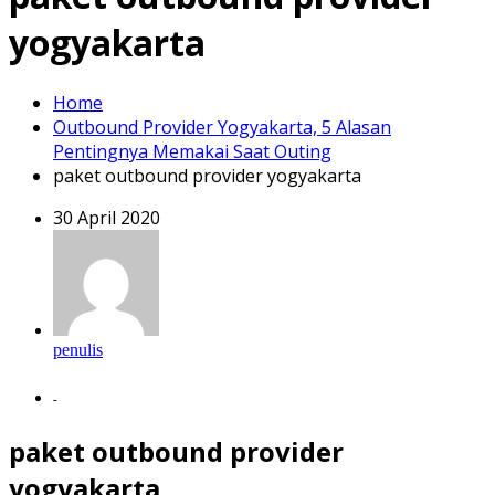
yogyakarta
Home
Outbound Provider Yogyakarta, 5 Alasan
Pentingnya Memakai Saat Outing
paket outbound provider yogyakarta
30 April 2020
penulis
-
paket outbound provider
yogyakarta