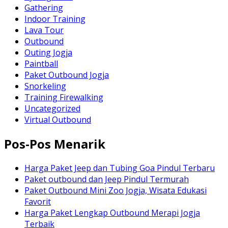
Gathering
Indoor Training
Lava Tour
Outbound
Outing Jogja
Paintball
Paket Outbound Jogja
Snorkeling
Training Firewalking
Uncategorized
Virtual Outbound
Pos-Pos Menarik
Harga Paket Jeep dan Tubing Goa Pindul Terbaru
Paket outbound dan Jeep Pindul Termurah
Paket Outbound Mini Zoo Jogja, Wisata Edukasi
Favorit
Harga Paket Lengkap Outbound Merapi Jogja
Terbaik