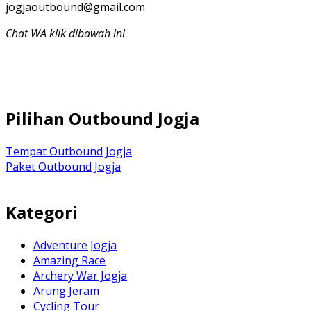
jogjaoutbound@gmail.com
Chat WA klik dibawah ini
Pilihan Outbound Jogja
Tempat Outbound Jogja
Paket Outbound Jogja
Kategori
Adventure Jogja
Amazing Race
Archery War Jogja
Arung Jeram
Cycling Tour