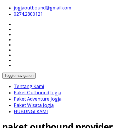
jogjaoutbound@gmail.com
Harga Paket Wisata Outbound Jogja Murah, Tempat
Paket Outbound Jogja &
0274.2800121
Outbound Kaliurang, Jasa Trainer, Paintball, Rafting,
Arung Jeram, Lava Tour & Team Building di Yogyakarta
Tempat Outbound di Jogja :
Jogja Outbound
Toggle navigation
Tentang Kami
Paket Outbound Jogja
Paket Adventure Jogja
Paket Wisata Jogja
HUBUNGI KAMI
paket outbound provider