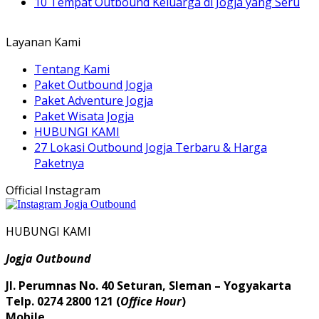
10 Tempat Outbound Keluarga di Jogja yang Seru
Layanan Kami
Tentang Kami
Paket Outbound Jogja
Paket Adventure Jogja
Paket Wisata Jogja
HUBUNGI KAMI
27 Lokasi Outbound Jogja Terbaru & Harga
Paketnya
Official Instagram
HUBUNGI KAMI
Jogja Outbound
Jl. Perumnas No. 40 Seturan, Sleman – Yogyakarta
Telp. 0274 2800 121 (
Office Hour
)
Mobile.