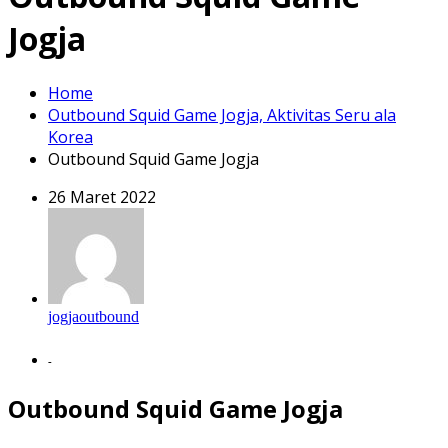
Jogja
Home
Outbound Squid Game Jogja, Aktivitas Seru ala
Korea
Outbound Squid Game Jogja
26 Maret 2022
jogjaoutbound
-
Outbound Squid Game Jogja