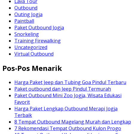
Lava Tour
Outbound
Outing Jogja
Paintball
Paket Outbound Jogja
Snorkeling
Training Firewalking
Uncategorized
Virtual Outbound
Pos-Pos Menarik
Harga Paket Jeep dan Tubing Goa Pindul Terbaru
Paket outbound dan Jeep Pindul Termurah
Paket Outbound Mini Zoo Jogja, Wisata Edukasi
Favorit
Harga Paket Lengkap Outbound Merapi Jogja
Terbaik
8 Tempat Outbound Magelang Murah dan Lengkap
7 Rekomendasi Tempat Outbound Kulon Progo