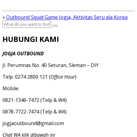
«
Outbound Squid Game Jogja, Aktivitas Seru ala Korea
HUBUNGI KAMI
JOGJA OUTBOUND
Jl. Perumnas No. 40 Seturan, Sleman – DIY
Telp. 0274 2800 121 (
Office Hour
)
Mobile.
0821-1346-7472 (Telp &
WA
)
0878-7722-7474 (Telp &
WA
)
jogjaoutbound@gmail.com
Chat WA klik dibawah ini