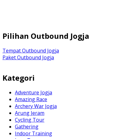
Pilihan Outbound Jogja
Tempat Outbound Jogja
Paket Outbound Jogja
Kategori
Adventure Jogja
Amazing Race
Archery War Jogja
Arung Jeram
Cycling Tour
Gathering
Indoor Training