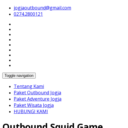
jogjaoutbound@gmail.com
Harga Paket Wisata Outbound Jogja Murah, Tempat
Paket Outbound Jogja &
0274.2800121
Outbound Kaliurang, Jasa Trainer, Paintball, Rafting,
Arung Jeram, Lava Tour & Team Building di Yogyakarta
Tempat Outbound di Jogja :
Jogja Outbound
Toggle navigation
Tentang Kami
Paket Outbound Jogja
Paket Adventure Jogja
Paket Wisata Jogja
HUBUNGI KAMI
Outbound Squid Game