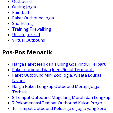
Outbound
Outing Jogja
Paintball
Paket Outbound Jogja
Snorkeling
Training Firewalking
Uncategorized
Virtual Outbound
Pos-Pos Menarik
Harga Paket Jeep dan Tubing Goa Pindul Terbaru
Paket outbound dan Jeep Pindul Termurah
Paket Outbound Mini Zoo Jogja, Wisata Edukasi
Favorit
Harga Paket Lengkap Outbound Merapi Jogja
Terbaik
8 Tempat Outbound Magelang Murah dan Lengkap
7 Rekomendasi Tempat Outbound Kulon Progo
10 Tempat Outbound Keluarga di Jogja yang Seru