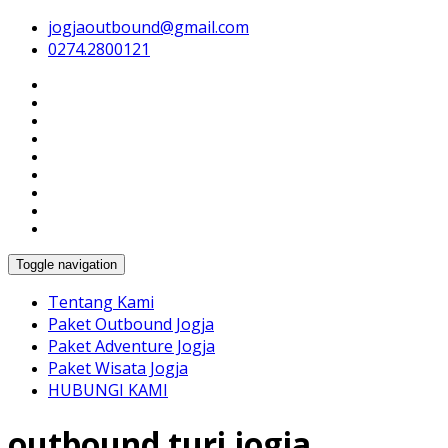
jogjaoutbound@gmail.com
Harga Paket Wisata Outbound Jogja Murah, Tempat
Paket Outbound Jogja &
0274.2800121
Outbound Kaliurang, Jasa Trainer, Paintball, Rafting,
Arung Jeram, Lava Tour & Team Building di Yogyakarta
Tempat Outbound di Jogja :
Jogja Outbound
Toggle navigation
Tentang Kami
Paket Outbound Jogja
Paket Adventure Jogja
Paket Wisata Jogja
HUBUNGI KAMI
outbound turi jogja