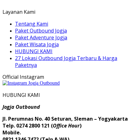
Layanan Kami
Tentang Kami
Paket Outbound Jogja
Paket Adventure Jogja
Paket Wisata Jogja
HUBUNGI KAMI
27 Lokasi Outbound Jogja Terbaru & Harga
Paketnya
Official Instagram
HUBUNGI KAMI
Jogja Outbound
Jl. Perumnas No. 40 Seturan, Sleman – Yogyakarta
Telp. 0274 2800 121 (
Office Hour
)
Mobile.
0821 1346 7472 (Telp & WA)