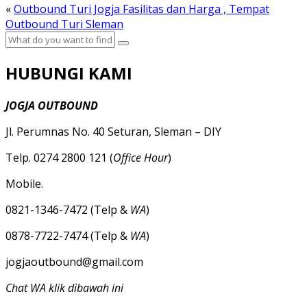
«
Outbound Turi Jogja Fasilitas dan Harga , Tempat
Outbound Turi Sleman
HUBUNGI KAMI
JOGJA OUTBOUND
Jl. Perumnas No. 40 Seturan, Sleman – DIY
Telp. 0274 2800 121 (
Office Hour
)
Mobile.
0821-1346-7472 (Telp &
WA
)
0878-7722-7474 (Telp &
WA
)
jogjaoutbound@gmail.com
Chat WA klik dibawah ini