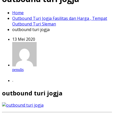
Home
Outbound Turi Jogja Fasilitas dan Harga , Tempat
Outbound Turi Sleman
outbound turi jogja
13 Mei 2020
penulis
-
outbound turi jogja