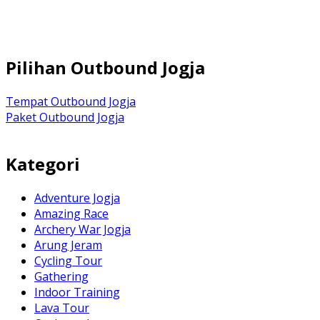
Pilihan Outbound Jogja
Tempat Outbound Jogja
Paket Outbound Jogja
Kategori
Adventure Jogja
Amazing Race
Archery War Jogja
Arung Jeram
Cycling Tour
Gathering
Indoor Training
Lava Tour