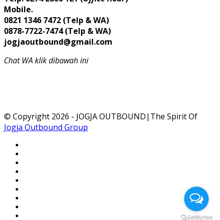
Mobile.
0821 1346 7472 (Telp & WA)
0878-7722-7474 (Telp & WA)
jogjaoutbound@gmail.com
Chat WA klik dibawah ini
© Copyright 2026 - JOGJA OUTBOUND|The Spirit Of
Jogja Outbound Group