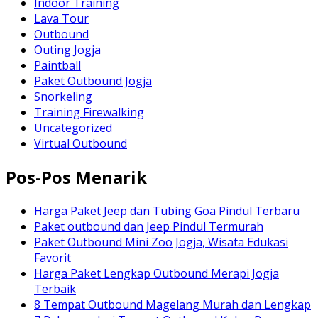
Indoor Training
Lava Tour
Outbound
Outing Jogja
Paintball
Paket Outbound Jogja
Snorkeling
Training Firewalking
Uncategorized
Virtual Outbound
Pos-Pos Menarik
Harga Paket Jeep dan Tubing Goa Pindul Terbaru
Paket outbound dan Jeep Pindul Termurah
Paket Outbound Mini Zoo Jogja, Wisata Edukasi
Favorit
Harga Paket Lengkap Outbound Merapi Jogja
Terbaik
8 Tempat Outbound Magelang Murah dan Lengkap