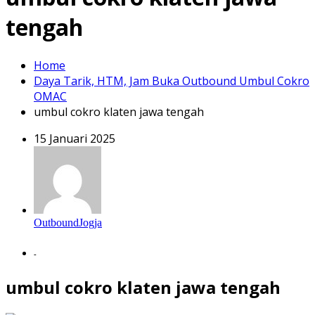
tengah
Home
Daya Tarik, HTM, Jam Buka Outbound Umbul Cokro
OMAC
umbul cokro klaten jawa tengah
15 Januari 2025
OutboundJogja
-
umbul cokro klaten jawa tengah