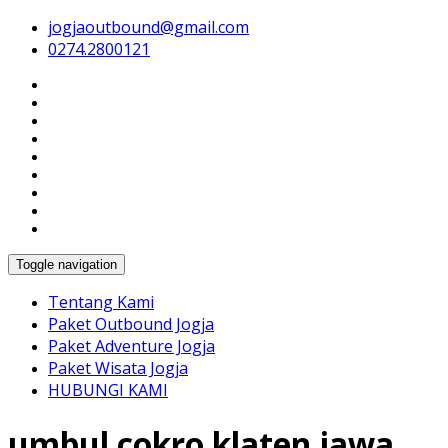
jogjaoutbound@gmail.com
Harga Paket Wisata Outbound Jogja Murah, Tempat
Paket Outbound Jogja &
0274.2800121
Outbound Kaliurang, Jasa Trainer, Paintball, Rafting,
Arung Jeram, Lava Tour & Team Building di Yogyakarta
Tempat Outbound di Jogja :
Jogja Outbound
Toggle navigation
Tentang Kami
Paket Outbound Jogja
Paket Adventure Jogja
Paket Wisata Jogja
HUBUNGI KAMI
umbul cokro klaten jawa