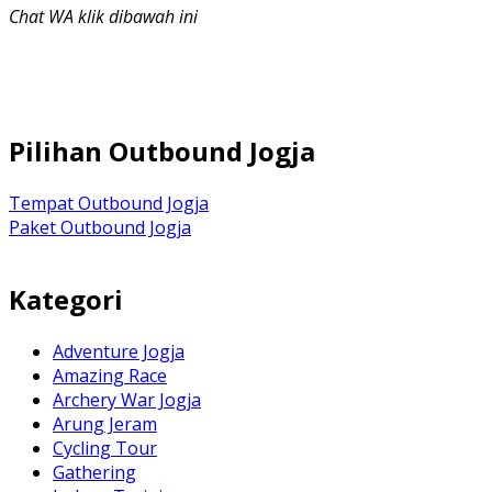
Chat WA klik dibawah ini
Pilihan Outbound Jogja
Tempat Outbound Jogja
Paket Outbound Jogja
Kategori
Adventure Jogja
Amazing Race
Archery War Jogja
Arung Jeram
Cycling Tour
Gathering