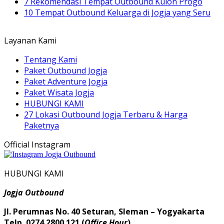
7 Rekomendasi Tempat Outbound Kulon Progo
10 Tempat Outbound Keluarga di Jogja yang Seru
Layanan Kami
Tentang Kami
Paket Outbound Jogja
Paket Adventure Jogja
Paket Wisata Jogja
HUBUNGI KAMI
27 Lokasi Outbound Jogja Terbaru & Harga
Paketnya
Official Instagram
HUBUNGI KAMI
Jogja Outbound
Jl. Perumnas No. 40 Seturan, Sleman – Yogyakarta
Telp. 0274 2800 121 (
Office Hour
)