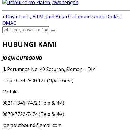
«
Daya Tarik, HTM, Jam Buka Outbound Umbul Cokro
OMAC
HUBUNGI KAMI
JOGJA OUTBOUND
Jl. Perumnas No. 40 Seturan, Sleman – DIY
Telp. 0274 2800 121 (
Office Hour
)
Mobile.
0821-1346-7472 (Telp &
WA
)
0878-7722-7474 (Telp &
WA
)
jogjaoutbound@gmail.com