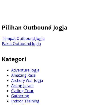
Pilihan Outbound Jogja
Tempat Outbound Jogja
Paket Outbound Jogja
Kategori
Adventure Jogja
Amazing Race
Archery War Jogja
Arung Jeram
Cycling Tour
Gathering
Indoor Training