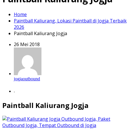
Home
Paintball Kaliurang, Lokasi Paintball di Jogja Terbaik
2026
Paintball Kaliurang Jogja
26 Mei 2018
jogjaoutbound
-
Paintball Kaliurang Jogja