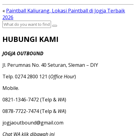
«
Paintball Kaliurang, Lokasi Paintball di Jogja Terbaik
2026
HUBUNGI KAMI
JOGJA OUTBOUND
Jl. Perumnas No. 40 Seturan, Sleman – DIY
Telp. 0274 2800 121 (
Office Hour
)
Mobile.
0821-1346-7472 (Telp &
WA
)
0878-7722-7474 (Telp &
WA
)
jogjaoutbound@gmail.com
Chat WA klik dibawah ini