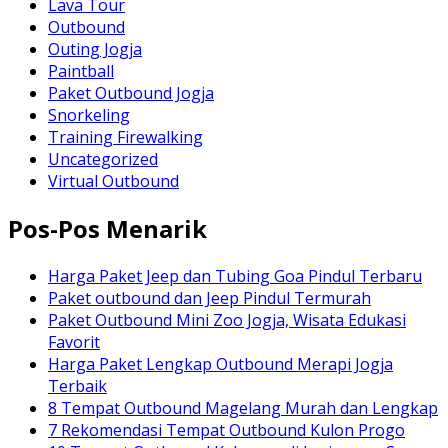
Lava Tour
Outbound
Outing Jogja
Paintball
Paket Outbound Jogja
Snorkeling
Training Firewalking
Uncategorized
Virtual Outbound
Pos-Pos Menarik
Harga Paket Jeep dan Tubing Goa Pindul Terbaru
Paket outbound dan Jeep Pindul Termurah
Paket Outbound Mini Zoo Jogja, Wisata Edukasi
Favorit
Harga Paket Lengkap Outbound Merapi Jogja
Terbaik
8 Tempat Outbound Magelang Murah dan Lengkap
7 Rekomendasi Tempat Outbound Kulon Progo