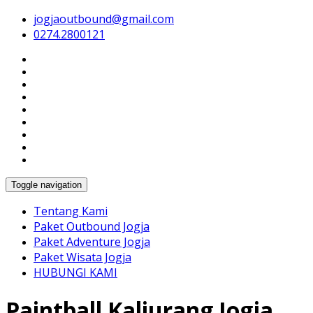
jogjaoutbound@gmail.com
Harga Paket Wisata Outbound Jogja Murah, Tempat
Paket Outbound Jogja &
0274.2800121
Outbound Kaliurang, Jasa Trainer, Paintball, Rafting,
Arung Jeram, Lava Tour & Team Building di Yogyakarta
Tempat Outbound di Jogja :
Jogja Outbound
Toggle navigation
Tentang Kami
Paket Outbound Jogja
Paket Adventure Jogja
Paket Wisata Jogja
HUBUNGI KAMI
Paintball Kaliurang Jogja