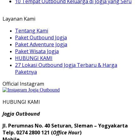
10 Tempat Outbound Keluarga di Jogja yang Seru
Layanan Kami
Tentang Kami
Paket Outbound Jogja
Paket Adventure Jogja
Paket Wisata Jogja
HUBUNGI KAMI
27 Lokasi Outbound Jogja Terbaru & Harga
Paketnya
Official Instagram
HUBUNGI KAMI
Jogja Outbound
Jl. Perumnas No. 40 Seturan, Sleman – Yogyakarta
Telp. 0274 2800 121 (
Office Hour
)
Mobile.