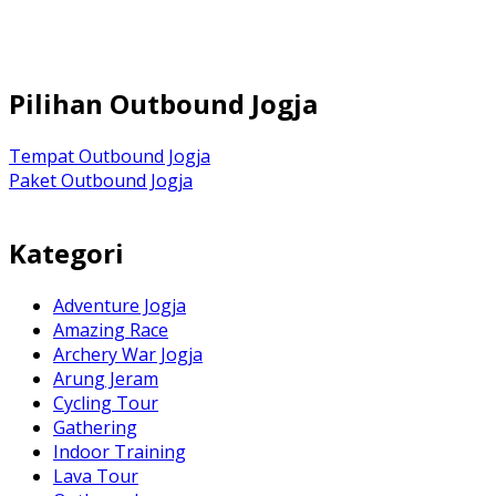
Pilihan Outbound Jogja
Tempat Outbound Jogja
Paket Outbound Jogja
Kategori
Adventure Jogja
Amazing Race
Archery War Jogja
Arung Jeram
Cycling Tour
Gathering
Indoor Training
Lava Tour