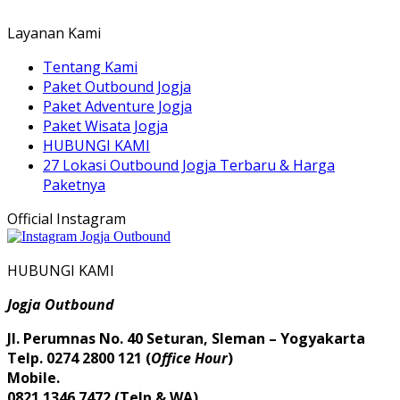
Layanan Kami
Tentang Kami
Paket Outbound Jogja
Paket Adventure Jogja
Paket Wisata Jogja
HUBUNGI KAMI
27 Lokasi Outbound Jogja Terbaru & Harga
Paketnya
Official Instagram
HUBUNGI KAMI
Jogja Outbound
Jl. Perumnas No. 40 Seturan, Sleman – Yogyakarta
Telp. 0274 2800 121 (
Office Hour
)
Mobile.
0821 1346 7472 (Telp & WA)