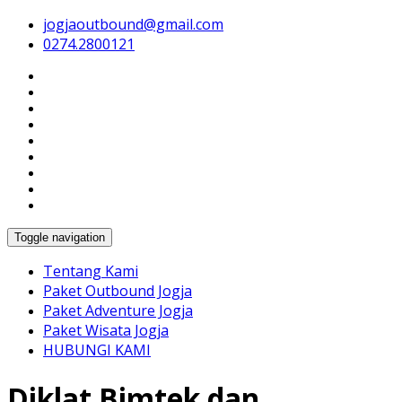
jogjaoutbound@gmail.com
Harga Paket Wisata Outbound Jogja Murah, Tempat
Paket Outbound Jogja &
0274.2800121
Outbound Kaliurang, Jasa Trainer, Paintball, Rafting,
Arung Jeram, Lava Tour & Team Building di Yogyakarta
Tempat Outbound di Jogja :
Jogja Outbound
Toggle navigation
Tentang Kami
Paket Outbound Jogja
Paket Adventure Jogja
Paket Wisata Jogja
HUBUNGI KAMI
Diklat Bimtek dan