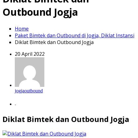
Outbound Jogja
Home
Paket Bimtek dan Outbound di Jogja, Diklat Instansi
Diklat Bimtek dan Outbound Jogja
20 April 2022
jogjaoutbound
-
Diklat Bimtek dan Outbound Jogja