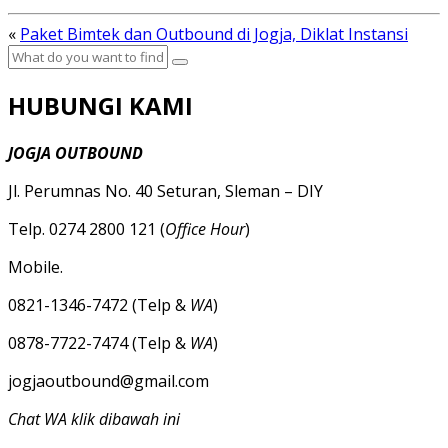
«
Paket Bimtek dan Outbound di Jogja, Diklat Instansi
HUBUNGI KAMI
JOGJA OUTBOUND
Jl. Perumnas No. 40 Seturan, Sleman – DIY
Telp. 0274 2800 121 (
Office Hour
)
Mobile.
0821-1346-7472 (Telp &
WA
)
0878-7722-7474 (Telp &
WA
)
jogjaoutbound@gmail.com
Chat WA klik dibawah ini