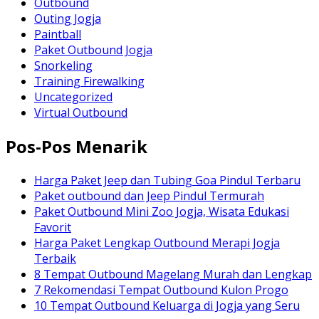
Outbound
Outing Jogja
Paintball
Paket Outbound Jogja
Snorkeling
Training Firewalking
Uncategorized
Virtual Outbound
Pos-Pos Menarik
Harga Paket Jeep dan Tubing Goa Pindul Terbaru
Paket outbound dan Jeep Pindul Termurah
Paket Outbound Mini Zoo Jogja, Wisata Edukasi
Favorit
Harga Paket Lengkap Outbound Merapi Jogja
Terbaik
8 Tempat Outbound Magelang Murah dan Lengkap
7 Rekomendasi Tempat Outbound Kulon Progo
10 Tempat Outbound Keluarga di Jogja yang Seru