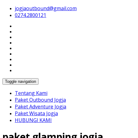
jogjaoutbound@gmail.com
Harga Paket Wisata Outbound Jogja Murah, Tempat Outboun
Paket Outbound Jogja & Tem
0274.2800121
Toggle navigation
Tentang Kami
Paket Outbound Jogja
Paket Adventure Jogja
Paket Wisata Jogja
HUBUNGI KAMI
paket glamping jogja