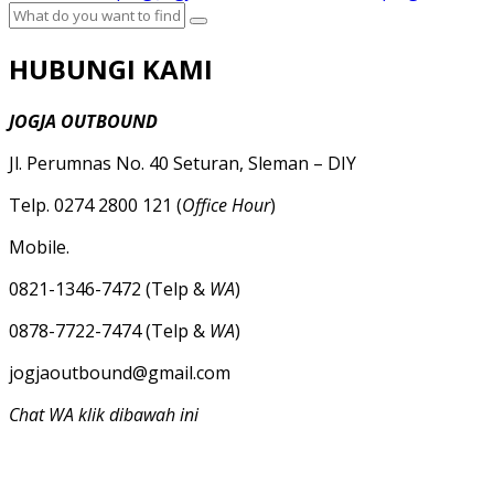
HUBUNGI KAMI
JOGJA OUTBOUND
Jl. Perumnas No. 40 Seturan, Sleman – DIY
Telp. 0274 2800 121 (
Office Hour
)
Mobile.
0821-1346-7472 (Telp &
WA
)
0878-7722-7474 (Telp &
WA
)
jogjaoutbound@gmail.com
Chat WA klik dibawah ini