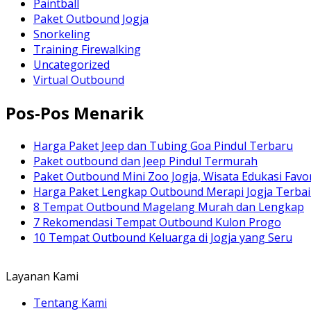
Paintball
Paket Outbound Jogja
Snorkeling
Training Firewalking
Uncategorized
Virtual Outbound
Pos-Pos Menarik
Harga Paket Jeep dan Tubing Goa Pindul Terbaru
Paket outbound dan Jeep Pindul Termurah
Paket Outbound Mini Zoo Jogja, Wisata Edukasi Favor
Harga Paket Lengkap Outbound Merapi Jogja Terbai
8 Tempat Outbound Magelang Murah dan Lengkap
7 Rekomendasi Tempat Outbound Kulon Progo
10 Tempat Outbound Keluarga di Jogja yang Seru
Layanan Kami
Tentang Kami