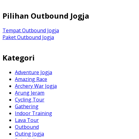
Pilihan Outbound Jogja
Tempat Outbound Jogja
Paket Outbound Jogja
Kategori
Adventure Jogja
Amazing Race
Archery War Jogja
Arung Jeram
Cycling Tour
Gathering
Indoor Training
Lava Tour
Outbound
Outing Jogja