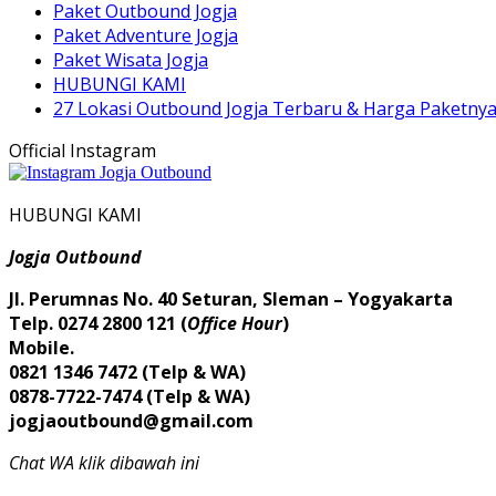
Paket Outbound Jogja
Paket Adventure Jogja
Paket Wisata Jogja
HUBUNGI KAMI
27 Lokasi Outbound Jogja Terbaru & Harga Paketny
Official Instagram
HUBUNGI KAMI
Jogja Outbound
Jl. Perumnas No. 40 Seturan, Sleman – Yogyakarta
Telp. 0274 2800 121 (
Office Hour
)
Mobile.
0821 1346 7472 (Telp & WA)
0878-7722-7474 (Telp & WA)
jogjaoutbound@gmail.com
Chat WA klik dibawah ini