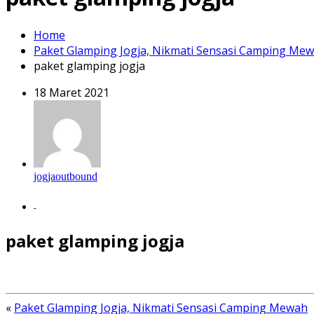
Home
Paket Glamping Jogja, Nikmati Sensasi Camping Me
paket glamping jogja
18 Maret 2021
jogjaoutbound
-
paket glamping jogja
«
Paket Glamping Jogja, Nikmati Sensasi Camping Mewah