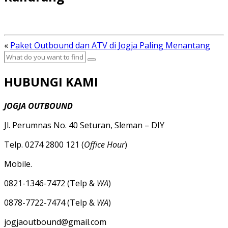
«
Paket Outbound dan ATV di Jogja Paling Menantang
HUBUNGI KAMI
JOGJA OUTBOUND
Jl. Perumnas No. 40 Seturan, Sleman – DIY
Telp. 0274 2800 121 (
Office Hour
)
Mobile.
0821-1346-7472 (Telp &
WA
)
0878-7722-7474 (Telp &
WA
)
jogjaoutbound@gmail.com