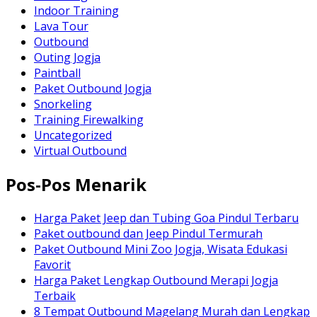
Indoor Training
Lava Tour
Outbound
Outing Jogja
Paintball
Paket Outbound Jogja
Snorkeling
Training Firewalking
Uncategorized
Virtual Outbound
Pos-Pos Menarik
Harga Paket Jeep dan Tubing Goa Pindul Terbaru
Paket outbound dan Jeep Pindul Termurah
Paket Outbound Mini Zoo Jogja, Wisata Edukasi
Favorit
Harga Paket Lengkap Outbound Merapi Jogja
Terbaik
8 Tempat Outbound Magelang Murah dan Lengkap