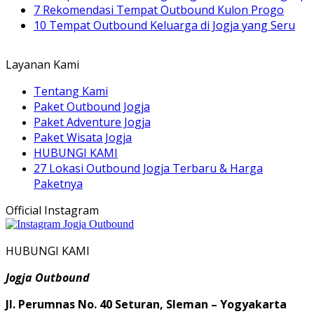
7 Rekomendasi Tempat Outbound Kulon Progo
10 Tempat Outbound Keluarga di Jogja yang Seru
Layanan Kami
Tentang Kami
Paket Outbound Jogja
Paket Adventure Jogja
Paket Wisata Jogja
HUBUNGI KAMI
27 Lokasi Outbound Jogja Terbaru & Harga
Paketnya
Official Instagram
HUBUNGI KAMI
Jogja Outbound
Jl. Perumnas No. 40 Seturan, Sleman – Yogyakarta