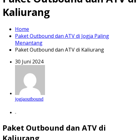
Kaliurang
Home
Paket Outbound dan ATV di Jogja Paling
Menantang
Paket Outbound dan ATV di Kaliurang
30 Juni 2024
jogjaoutbound
-
Paket Outbound dan ATV di
Kaliurang