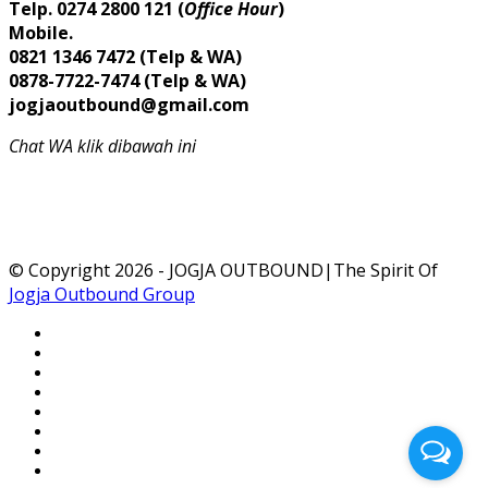
Telp. 0274 2800 121 (
Office Hour
)
Mobile.
0821 1346 7472 (Telp & WA)
0878-7722-7474 (Telp & WA)
jogjaoutbound@gmail.com
Chat WA klik dibawah ini
© Copyright 2026 - JOGJA OUTBOUND|The Spirit Of
Jogja Outbound Group