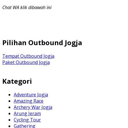
Chat WA klik dibawah ini
Pilihan Outbound Jogja
Tempat Outbound Jogja
Paket Outbound Jogja
Kategori
Adventure Jogja
Amazing Race
Archery War Jogja
Arung Jeram
Cycling Tour
Gathering