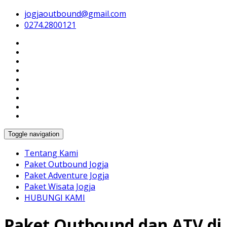
jogjaoutbound@gmail.com
Harga Paket Wisata Outbound Jogja Murah, Tempat
Paket Outbound Jogja &
0274.2800121
Outbound Kaliurang, Jasa Trainer, Paintball, Rafting,
Arung Jeram, Lava Tour & Team Building di Yogyakarta
Tempat Outbound di Jogja :
Jogja Outbound
Toggle navigation
Tentang Kami
Paket Outbound Jogja
Paket Adventure Jogja
Paket Wisata Jogja
HUBUNGI KAMI
Paket Outbound dan ATV di