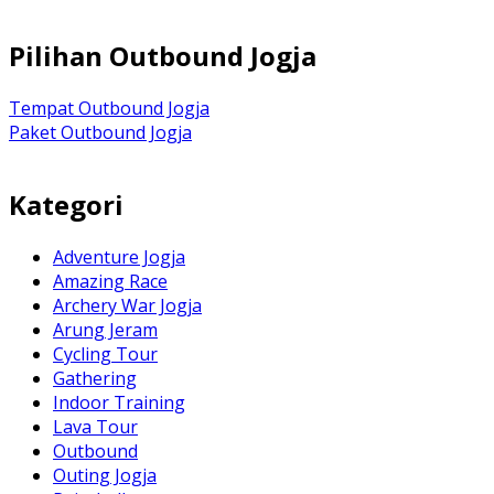
Pilihan Outbound Jogja
Tempat Outbound Jogja
Paket Outbound Jogja
Kategori
Adventure Jogja
Amazing Race
Archery War Jogja
Arung Jeram
Cycling Tour
Gathering
Indoor Training
Lava Tour
Outbound
Outing Jogja