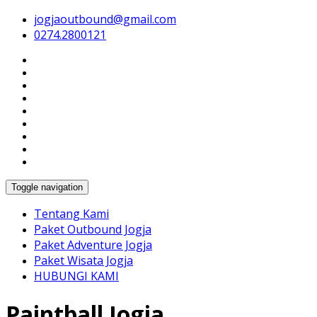
jogjaoutbound@gmail.com
Harga Paket Wisata Outbound Jogja Murah, Tempat
Paket Outbound Jogja &
0274.2800121
Outbound Kaliurang, Jasa Trainer, Paintball, Rafting,
Arung Jeram, Lava Tour & Team Building di Yogyakarta
Tempat Outbound di Jogja :
Jogja Outbound
Toggle navigation
Tentang Kami
Paket Outbound Jogja
Paket Adventure Jogja
Paket Wisata Jogja
HUBUNGI KAMI
Paintball Jogja