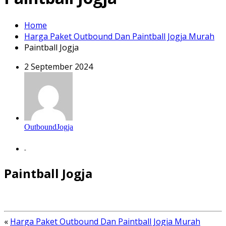
Home
Harga Paket Outbound Dan Paintball Jogja Murah
Paintball Jogja
2 September 2024
OutboundJogja
-
Paintball Jogja
«
Harga Paket Outbound Dan Paintball Jogja Murah