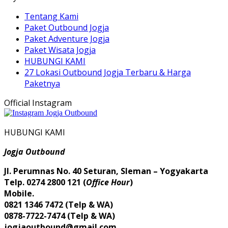
Tentang Kami
Paket Outbound Jogja
Paket Adventure Jogja
Paket Wisata Jogja
HUBUNGI KAMI
27 Lokasi Outbound Jogja Terbaru & Harga
Paketnya
Official Instagram
HUBUNGI KAMI
Jogja Outbound
Jl. Perumnas No. 40 Seturan, Sleman – Yogyakarta
Telp. 0274 2800 121 (
Office Hour
)
Mobile.
0821 1346 7472 (Telp & WA)
0878-7722-7474 (Telp & WA)
jogjaoutbound@gmail.com