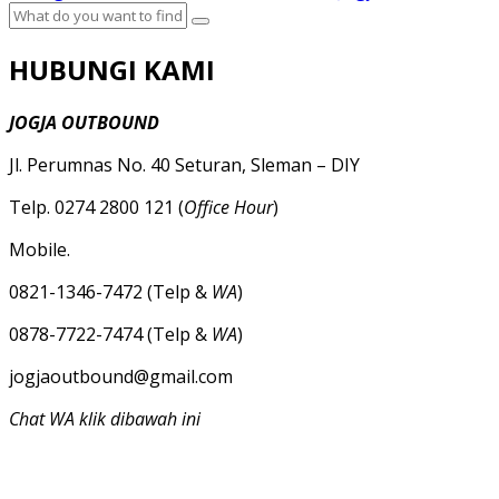
HUBUNGI KAMI
JOGJA OUTBOUND
Jl. Perumnas No. 40 Seturan, Sleman – DIY
Telp. 0274 2800 121 (
Office Hour
)
Mobile.
0821-1346-7472 (Telp &
WA
)
0878-7722-7474 (Telp &
WA
)
jogjaoutbound@gmail.com
Chat WA klik dibawah ini