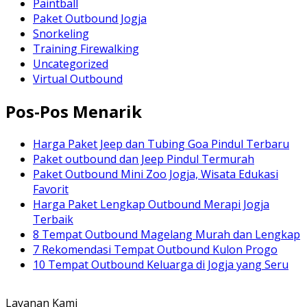
Paintball
Paket Outbound Jogja
Snorkeling
Training Firewalking
Uncategorized
Virtual Outbound
Pos-Pos Menarik
Harga Paket Jeep dan Tubing Goa Pindul Terbaru
Paket outbound dan Jeep Pindul Termurah
Paket Outbound Mini Zoo Jogja, Wisata Edukasi
Favorit
Harga Paket Lengkap Outbound Merapi Jogja
Terbaik
8 Tempat Outbound Magelang Murah dan Lengkap
7 Rekomendasi Tempat Outbound Kulon Progo
10 Tempat Outbound Keluarga di Jogja yang Seru
Layanan Kami