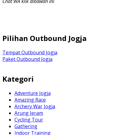
Chat WA klik dibawah ini
Pilihan Outbound Jogja
Tempat Outbound Jogja
Paket Outbound Jogja
Kategori
Adventure Jogja
Amazing Race
Archery War Jogja
Arung Jeram
Cycling Tour
Gathering
Indoor Training