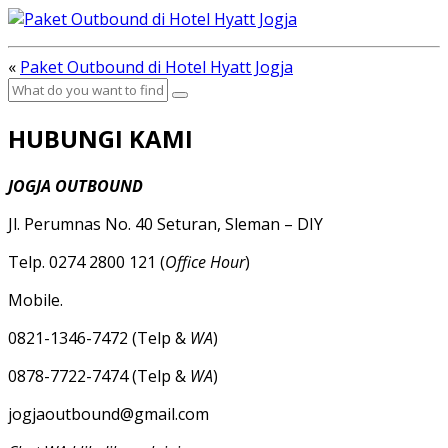
«
Paket Outbound di Hotel Hyatt Jogja
HUBUNGI KAMI
JOGJA OUTBOUND
Jl. Perumnas No. 40 Seturan, Sleman – DIY
Telp. 0274 2800 121 (
Office Hour
)
Mobile.
0821-1346-7472 (Telp &
WA
)
0878-7722-7474 (Telp &
WA
)
jogjaoutbound@gmail.com