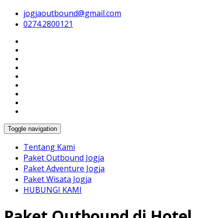
jogjaoutbound@gmail.com
Harga Paket Wisata Outbound Jogja Murah, Tempat
Paket Outbound Jogja &
0274.2800121
Outbound Kaliurang, Jasa Trainer, Paintball, Rafting,
Arung Jeram, Lava Tour & Team Building di Yogyakarta
Tempat Outbound di Jogja :
Jogja Outbound
Toggle navigation
Tentang Kami
Paket Outbound Jogja
Paket Adventure Jogja
Paket Wisata Jogja
HUBUNGI KAMI
Paket Outbound di Hotel