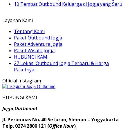
10 Tempat Outbound Keluarga di Jogja yang Seru
Layanan Kami
Tentang Kami
Paket Outbound Jogja
Paket Adventure Jogja
Paket Wisata Jogja
HUBUNGI KAMI
27 Lokasi Outbound Jogja Terbaru & Harga
Paketnya
Official Instagram
HUBUNGI KAMI
Jogja Outbound
Jl. Perumnas No. 40 Seturan, Sleman – Yogyakarta
Telp. 0274 2800 121 (
Office Hour
)