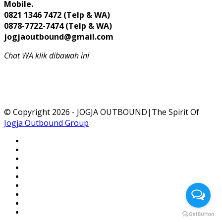
Mobile.
0821 1346 7472 (Telp & WA)
0878-7722-7474 (Telp & WA)
jogjaoutbound@gmail.com
Chat WA klik dibawah ini
© Copyright 2026 - JOGJA OUTBOUND|The Spirit Of
Jogja Outbound Group