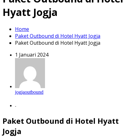
Hyatt Jogja
Home
Paket Outbound di Hotel Hyatt Jogja
Paket Outbound di Hotel Hyatt Jogja
1 Januari 2024
jogjaoutbound
-
Paket Outbound di Hotel Hyatt
Jogja