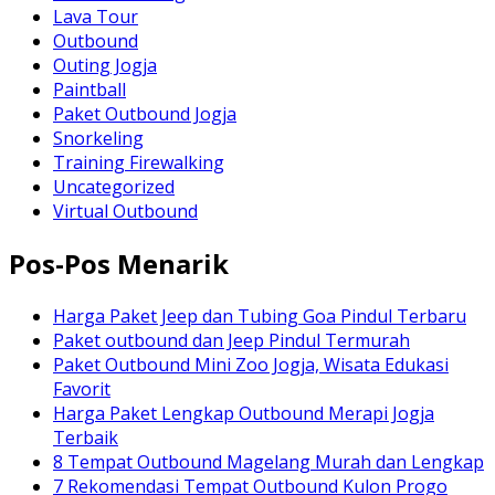
Lava Tour
Outbound
Outing Jogja
Paintball
Paket Outbound Jogja
Snorkeling
Training Firewalking
Uncategorized
Virtual Outbound
Pos-Pos Menarik
Harga Paket Jeep dan Tubing Goa Pindul Terbaru
Paket outbound dan Jeep Pindul Termurah
Paket Outbound Mini Zoo Jogja, Wisata Edukasi
Favorit
Harga Paket Lengkap Outbound Merapi Jogja
Terbaik
8 Tempat Outbound Magelang Murah dan Lengkap
7 Rekomendasi Tempat Outbound Kulon Progo