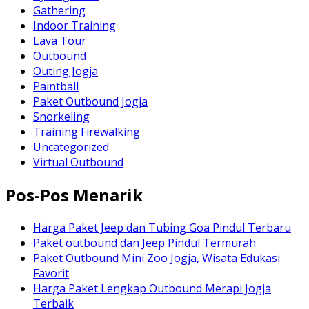
Gathering
Indoor Training
Lava Tour
Outbound
Outing Jogja
Paintball
Paket Outbound Jogja
Snorkeling
Training Firewalking
Uncategorized
Virtual Outbound
Pos-Pos Menarik
Harga Paket Jeep dan Tubing Goa Pindul Terbaru
Paket outbound dan Jeep Pindul Termurah
Paket Outbound Mini Zoo Jogja, Wisata Edukasi
Favorit
Harga Paket Lengkap Outbound Merapi Jogja
Terbaik