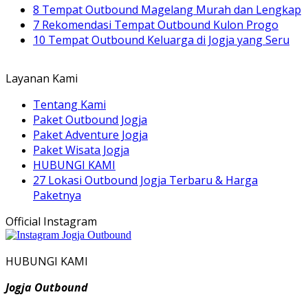
8 Tempat Outbound Magelang Murah dan Lengkap
7 Rekomendasi Tempat Outbound Kulon Progo
10 Tempat Outbound Keluarga di Jogja yang Seru
Layanan Kami
Tentang Kami
Paket Outbound Jogja
Paket Adventure Jogja
Paket Wisata Jogja
HUBUNGI KAMI
27 Lokasi Outbound Jogja Terbaru & Harga
Paketnya
Official Instagram
HUBUNGI KAMI
Jogja Outbound