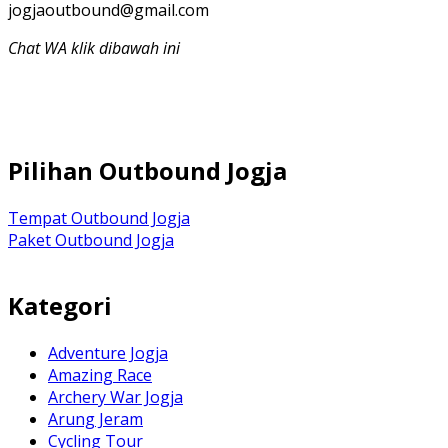
jogjaoutbound@gmail.com
Chat WA klik dibawah ini
Pilihan Outbound Jogja
Tempat Outbound Jogja
Paket Outbound Jogja
Kategori
Adventure Jogja
Amazing Race
Archery War Jogja
Arung Jeram
Cycling Tour