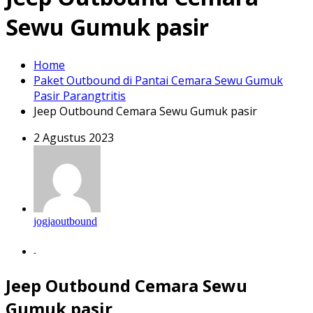
Sewu Gumuk pasir
Home
Paket Outbound di Pantai Cemara Sewu Gumuk
Pasir Parangtritis
Jeep Outbound Cemara Sewu Gumuk pasir
2 Agustus 2023
jogjaoutbound
-
Jeep Outbound Cemara Sewu
Gumuk pasir