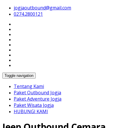
jogjaoutbound@gmail.com
Harga Paket Wisata Outbound Jogja Murah, Tempat
Paket Outbound Jogja &
0274.2800121
Outbound Kaliurang, Jasa Trainer, Paintball, Rafting,
Arung Jeram, Lava Tour & Team Building di Yogyakarta
Tempat Outbound di Jogja :
Jogja Outbound
Toggle navigation
Tentang Kami
Paket Outbound Jogja
Paket Adventure Jogja
Paket Wisata Jogja
HUBUNGI KAMI
Jeep Outbound Cemara