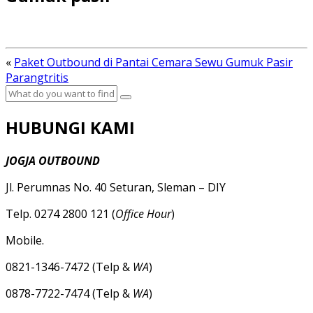
«
Paket Outbound di Pantai Cemara Sewu Gumuk Pasir
Parangtritis
HUBUNGI KAMI
JOGJA OUTBOUND
Jl. Perumnas No. 40 Seturan, Sleman – DIY
Telp. 0274 2800 121 (
Office Hour
)
Mobile.
0821-1346-7472 (Telp &
WA
)
0878-7722-7474 (Telp &
WA
)