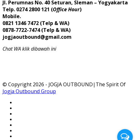
Jl. Perumnas No. 40 Seturan, Sleman – Yogyakarta
Telp. 0274 2800 121 (
Office Hour
)
Mobile.
0821 1346 7472 (Telp & WA)
0878-7722-7474 (Telp & WA)
jogjaoutbound@gmail.com
Chat WA klik dibawah ini
© Copyright 2026 - JOGJA OUTBOUND|The Spirit Of
Jogja Outbound Group