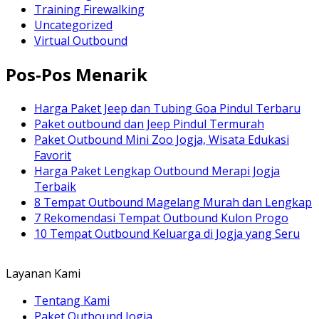
Training Firewalking
Uncategorized
Virtual Outbound
Pos-Pos Menarik
Harga Paket Jeep dan Tubing Goa Pindul Terbaru
Paket outbound dan Jeep Pindul Termurah
Paket Outbound Mini Zoo Jogja, Wisata Edukasi
Favorit
Harga Paket Lengkap Outbound Merapi Jogja
Terbaik
8 Tempat Outbound Magelang Murah dan Lengkap
7 Rekomendasi Tempat Outbound Kulon Progo
10 Tempat Outbound Keluarga di Jogja yang Seru
Layanan Kami
Tentang Kami
Paket Outbound Jogja