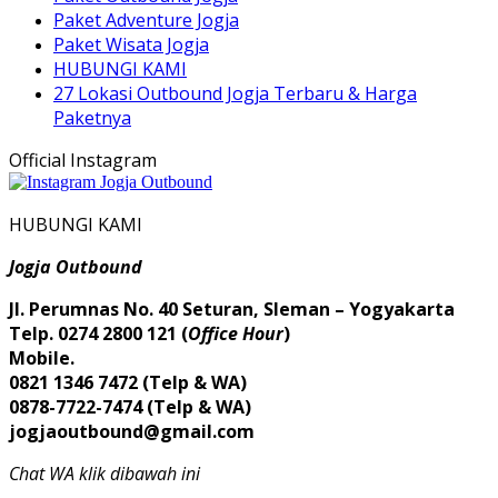
Paket Adventure Jogja
Paket Wisata Jogja
HUBUNGI KAMI
27 Lokasi Outbound Jogja Terbaru & Harga
Paketnya
Official Instagram
HUBUNGI KAMI
Jogja Outbound
Jl. Perumnas No. 40 Seturan, Sleman – Yogyakarta
Telp. 0274 2800 121 (
Office Hour
)
Mobile.
0821 1346 7472 (Telp & WA)
0878-7722-7474 (Telp & WA)
jogjaoutbound@gmail.com
Chat WA klik dibawah ini