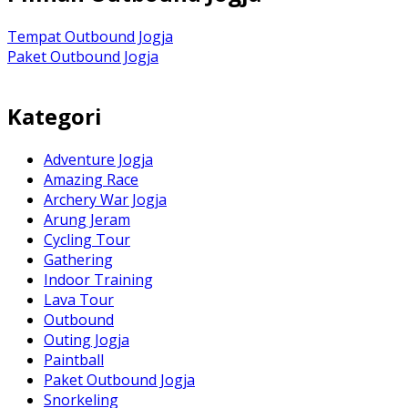
Tempat Outbound Jogja
Paket Outbound Jogja
Kategori
Adventure Jogja
Amazing Race
Archery War Jogja
Arung Jeram
Cycling Tour
Gathering
Indoor Training
Lava Tour
Outbound
Outing Jogja
Paintball
Paket Outbound Jogja
Snorkeling