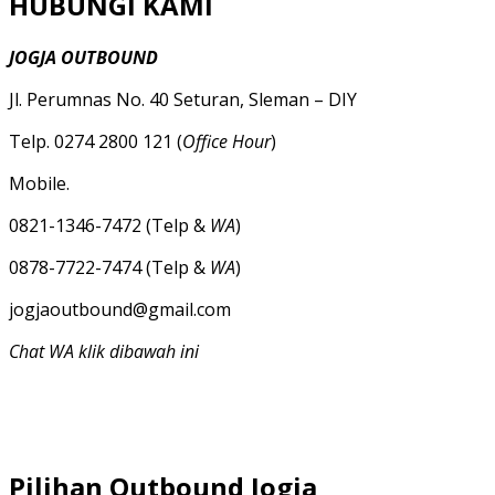
HUBUNGI KAMI
JOGJA OUTBOUND
Jl. Perumnas No. 40 Seturan, Sleman – DIY
Telp. 0274 2800 121 (
Office Hour
)
Mobile.
0821-1346-7472 (Telp &
WA
)
0878-7722-7474 (Telp &
WA
)
jogjaoutbound@gmail.com
Chat WA klik dibawah ini
Pilihan Outbound Jogja