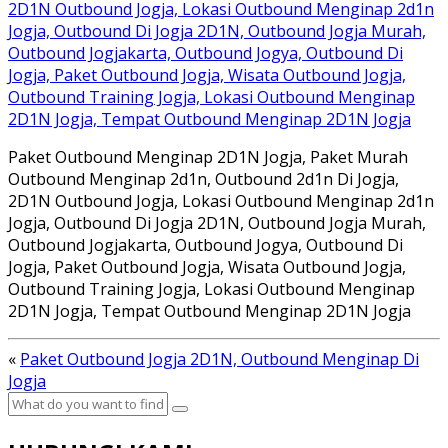
Paket Outbound Menginap 2D1N Jogja, Paket Murah
Outbound Menginap 2d1n, Outbound 2d1n Di Jogja,
2D1N Outbound Jogja, Lokasi Outbound Menginap 2d1n
Jogja, Outbound Di Jogja 2D1N, Outbound Jogja Murah,
Outbound Jogjakarta, Outbound Jogya, Outbound Di
Jogja, Paket Outbound Jogja, Wisata Outbound Jogja,
Outbound Training Jogja, Lokasi Outbound Menginap
2D1N Jogja, Tempat Outbound Menginap 2D1N Jogja
«
Paket Outbound Jogja 2D1N, Outbound Menginap Di
Jogja