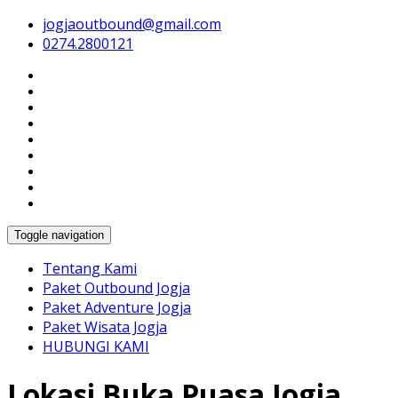
jogjaoutbound@gmail.com
Harga Paket Wisata Outbound Jogja Murah, Tempat
Paket Outbound Jogja &
0274.2800121
Outbound Kaliurang, Jasa Trainer, Paintball, Rafting,
Arung Jeram, Lava Tour & Team Building di Yogyakarta
Tempat Outbound di Jogja :
Jogja Outbound
Toggle navigation
Tentang Kami
Paket Outbound Jogja
Paket Adventure Jogja
Paket Wisata Jogja
HUBUNGI KAMI
Lokasi Buka Puasa Jogja