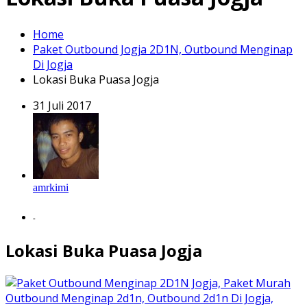
Home
Paket Outbound Jogja 2D1N, Outbound Menginap
Di Jogja
Lokasi Buka Puasa Jogja
31 Juli 2017
amrkimi
-
Lokasi Buka Puasa Jogja