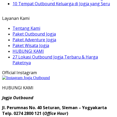
10 Tempat Outbound Keluarga di Jogja yang Seru
Layanan Kami
Tentang Kami
Paket Outbound Jogja
Paket Adventure Jogja
Paket Wisata Jogja
HUBUNGI KAMI
27 Lokasi Outbound Jogja Terbaru & Harga
Paketnya
Official Instagram
HUBUNGI KAMI
Jogja Outbound
Jl. Perumnas No. 40 Seturan, Sleman – Yogyakarta
Telp. 0274 2800 121 (
Office Hour
)