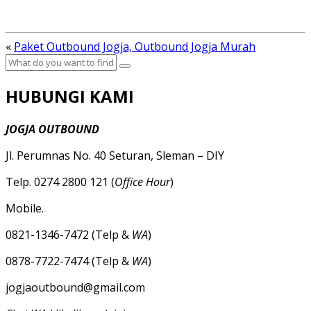
«
Paket Outbound Jogja, Outbound Jogja Murah
HUBUNGI KAMI
JOGJA OUTBOUND
Jl. Perumnas No. 40 Seturan, Sleman – DIY
Telp. 0274 2800 121 (
Office Hour
)
Mobile.
0821-1346-7472 (Telp &
WA
)
0878-7722-7474 (Telp &
WA
)
jogjaoutbound@gmail.com