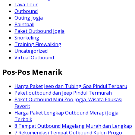
Lava Tour
Outbound
Outing Jogja
Paintball
Paket Outbound Jogja
Snorkeling
Training Firewalking
Uncategorized
Virtual Outbound
Pos-Pos Menarik
Harga Paket Jeep dan Tubing Goa Pindul Terbaru
Paket outbound dan Jeep Pindul Termurah
Paket Outbound Mini Zoo Jogja, Wisata Edukasi
Favorit
Harga Paket Lengkap Outbound Merapi Jogja
Terbaik
8 Tempat Outbound Magelang Murah dan Lengkap
7 Rekomendasi Tempat Outbound Kulon Progo