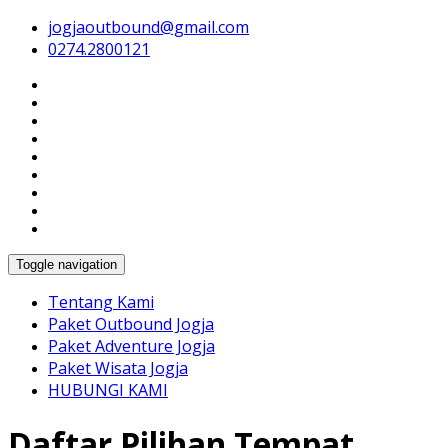
jogjaoutbound@gmail.com
Harga Paket Wisata Outbound Jogja Murah, Tempat
Paket Outbound Jogja &
0274.2800121
Outbound Kaliurang, Jasa Trainer, Paintball, Rafting,
Arung Jeram, Lava Tour & Team Building di Yogyakarta
Tempat Outbound di Jogja :
Jogja Outbound
Toggle navigation
Tentang Kami
Paket Outbound Jogja
Paket Adventure Jogja
Paket Wisata Jogja
HUBUNGI KAMI
Daftar Pilihan Tempat