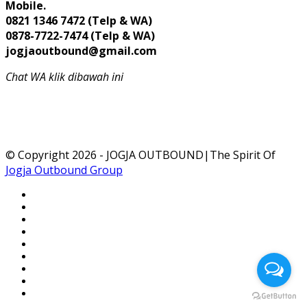
Mobile.
0821 1346 7472 (Telp & WA)
0878-7722-7474 (Telp & WA)
jogjaoutbound@gmail.com
Chat WA klik dibawah ini
© Copyright 2026 - JOGJA OUTBOUND|The Spirit Of
Jogja Outbound Group