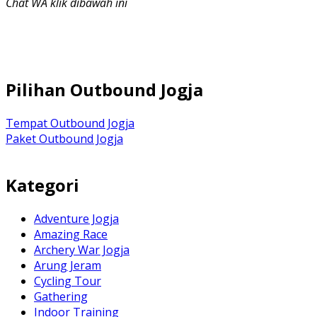
Chat WA klik dibawah ini
Pilihan Outbound Jogja
Tempat Outbound Jogja
Paket Outbound Jogja
Kategori
Adventure Jogja
Amazing Race
Archery War Jogja
Arung Jeram
Cycling Tour
Gathering
Indoor Training