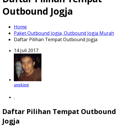
Outbound Jogja
Home
Paket Outbound Jogja, Outbound Jogja Murah
Daftar Pilihan Tempat Outbound Jogja
14 Juli 2017
amrkimi
-
Daftar Pilihan Tempat Outbound
Jogja