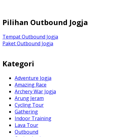
Pilihan Outbound Jogja
Tempat Outbound Jogja
Paket Outbound Jogja
Kategori
Adventure Jogja
Amazing Race
Archery War Jogja
Arung Jeram
Cycling Tour
Gathering
Indoor Training
Lava Tour
Outbound