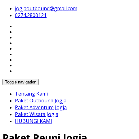
jogjaoutbound@gmail.com
Harga Paket Wisata Outbound Jogja Murah, Tempat
Paket Outbound Jogja &
0274.2800121
Outbound Kaliurang, Jasa Trainer, Paintball, Rafting,
Arung Jeram, Lava Tour & Team Building di Yogyakarta
Tempat Outbound di Jogja :
Jogja Outbound
Toggle navigation
Tentang Kami
Paket Outbound Jogja
Paket Adventure Jogja
Paket Wisata Jogja
HUBUNGI KAMI
Paket Reuni Jogja