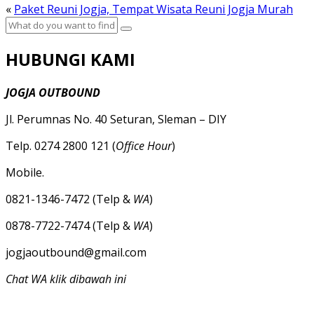
«
Paket Reuni Jogja, Tempat Wisata Reuni Jogja Murah
HUBUNGI KAMI
JOGJA OUTBOUND
Jl. Perumnas No. 40 Seturan, Sleman – DIY
Telp. 0274 2800 121 (
Office Hour
)
Mobile.
0821-1346-7472 (Telp &
WA
)
0878-7722-7474 (Telp &
WA
)
jogjaoutbound@gmail.com
Chat WA klik dibawah ini