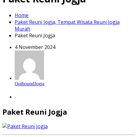
Home
Paket Reuni Jogja, Tempat Wisata Reuni Jogja
Murah
Paket Reuni Jogja
4 November 2024
OutboundJogja
-
Paket Reuni Jogja