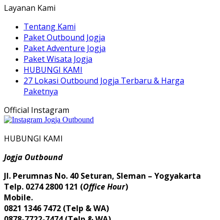
Layanan Kami
Tentang Kami
Paket Outbound Jogja
Paket Adventure Jogja
Paket Wisata Jogja
HUBUNGI KAMI
27 Lokasi Outbound Jogja Terbaru & Harga
Paketnya
Official Instagram
HUBUNGI KAMI
Jogja Outbound
Jl. Perumnas No. 40 Seturan, Sleman – Yogyakarta
Telp. 0274 2800 121 (
Office Hour
)
Mobile.
0821 1346 7472 (Telp & WA)
0878-7722-7474 (Telp & WA)