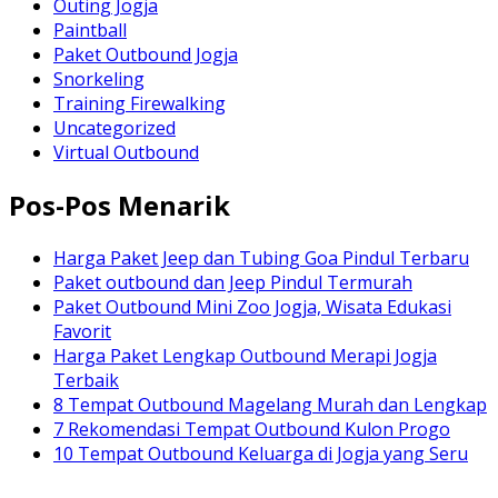
Outing Jogja
Paintball
Paket Outbound Jogja
Snorkeling
Training Firewalking
Uncategorized
Virtual Outbound
Pos-Pos Menarik
Harga Paket Jeep dan Tubing Goa Pindul Terbaru
Paket outbound dan Jeep Pindul Termurah
Paket Outbound Mini Zoo Jogja, Wisata Edukasi
Favorit
Harga Paket Lengkap Outbound Merapi Jogja
Terbaik
8 Tempat Outbound Magelang Murah dan Lengkap
7 Rekomendasi Tempat Outbound Kulon Progo
10 Tempat Outbound Keluarga di Jogja yang Seru