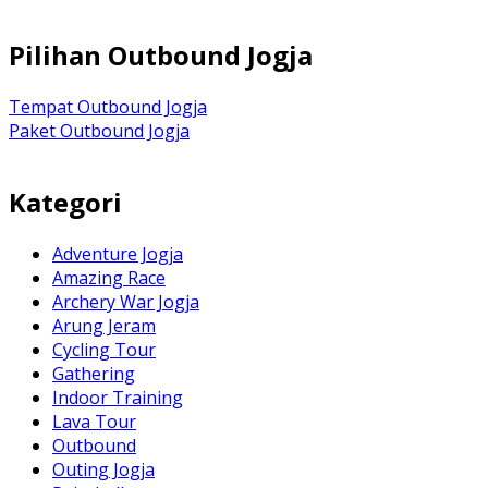
Pilihan Outbound Jogja
Tempat Outbound Jogja
Paket Outbound Jogja
Kategori
Adventure Jogja
Amazing Race
Archery War Jogja
Arung Jeram
Cycling Tour
Gathering
Indoor Training
Lava Tour
Outbound
Outing Jogja