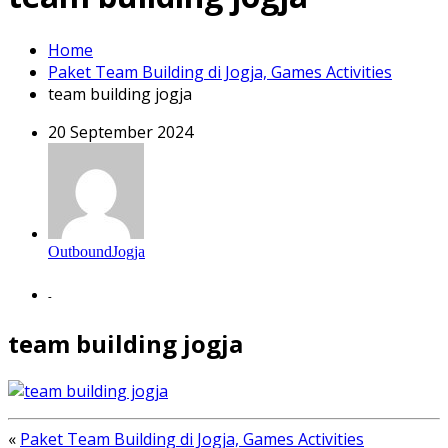
Home
Paket Team Building di Jogja, Games Activities
team building jogja
20 September 2024
OutboundJogja
-
team building jogja
«
Paket Team Building di Jogja, Games Activities