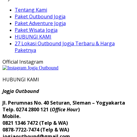
Tentang Kami
Paket Outbound Jogja
Paket Adventure Jogja
Paket Wisata Jogja
HUBUNGI KAMI
27 Lokasi Outbound Jogja Terbaru & Harga
Paketnya
Official Instagram
HUBUNGI KAMI
Jogja Outbound
Jl. Perumnas No. 40 Seturan, Sleman – Yogyakarta
Telp. 0274 2800 121 (
Office Hour
)
Mobile.
0821 1346 7472 (Telp & WA)
0878-7722-7474 (Telp & WA)
jogjaoutbound@gmail.com