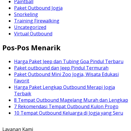
Paintball
Paket Outbound Jogja
Snorkeling
Training Firewalking
Uncategorized
Virtual Outbound
Pos-Pos Menarik
Harga Paket Jeep dan Tubing Goa Pindul Terbaru
Paket outbound dan Jeep Pindul Termurah
Paket Outbound Mini Zoo Jogja, Wisata Edukasi
Favorit
Harga Paket Lengkap Outbound Merapi Jogja
Terbaik
8 Tempat Outbound Magelang Murah dan Lengkap
7 Rekomendasi Tempat Outbound Kulon Progo
10 Tempat Outbound Keluarga di Jogja yang Seru
Layanan Kami