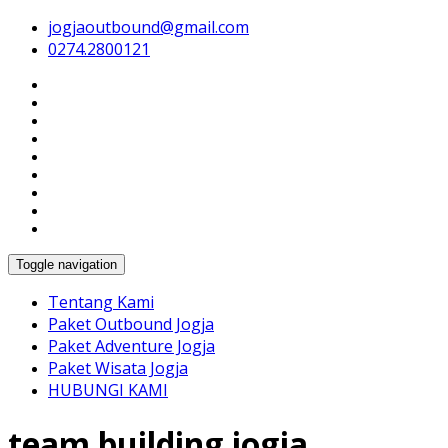
jogjaoutbound@gmail.com
Harga Paket Wisata Outbound Jogja Murah, Tempat
Paket Outbound Jogja &
0274.2800121
Outbound Kaliurang, Jasa Trainer, Paintball, Rafting,
Arung Jeram, Lava Tour & Team Building di Yogyakarta
Tempat Outbound di Jogja :
Jogja Outbound
Toggle navigation
Tentang Kami
Paket Outbound Jogja
Paket Adventure Jogja
Paket Wisata Jogja
HUBUNGI KAMI
team building jogja