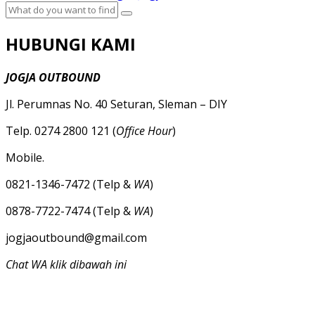
HUBUNGI KAMI
JOGJA OUTBOUND
Jl. Perumnas No. 40 Seturan, Sleman – DIY
Telp. 0274 2800 121 (
Office Hour
)
Mobile.
0821-1346-7472 (Telp &
WA
)
0878-7722-7474 (Telp &
WA
)
jogjaoutbound@gmail.com
Chat WA klik dibawah ini