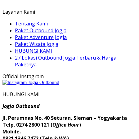
Layanan Kami
Tentang Kami
Paket Outbound Jogja
Paket Adventure Jogja
Paket Wisata Jogja
HUBUNGI KAMI
27 Lokasi Outbound Jogja Terbaru & Harga
Paketnya
Official Instagram
HUBUNGI KAMI
Jogja Outbound
Jl. Perumnas No. 40 Seturan, Sleman – Yogyakarta
Telp. 0274 2800 121 (
Office Hour
)
Mobile.
0821 1346 7472 (Telp & WA)