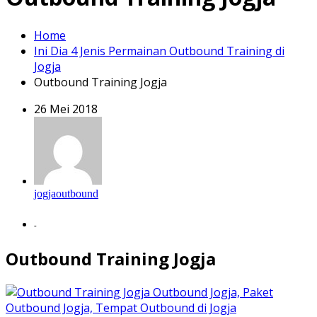
Home
Ini Dia 4 Jenis Permainan Outbound Training di
Jogja
Outbound Training Jogja
26 Mei 2018
jogjaoutbound
-
Outbound Training Jogja