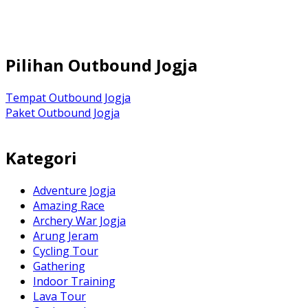
Pilihan Outbound Jogja
Tempat Outbound Jogja
Paket Outbound Jogja
Kategori
Adventure Jogja
Amazing Race
Archery War Jogja
Arung Jeram
Cycling Tour
Gathering
Indoor Training
Lava Tour