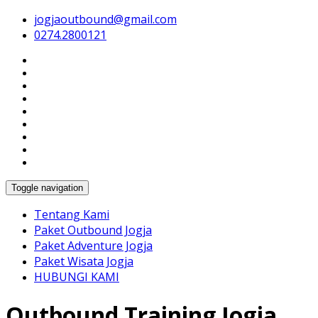
jogjaoutbound@gmail.com
Harga Paket Wisata Outbound Jogja Murah, Tempat
Paket Outbound Jogja &
0274.2800121
Outbound Kaliurang, Jasa Trainer, Paintball, Rafting,
Arung Jeram, Lava Tour & Team Building di Yogyakarta
Tempat Outbound di Jogja :
Jogja Outbound
Toggle navigation
Tentang Kami
Paket Outbound Jogja
Paket Adventure Jogja
Paket Wisata Jogja
HUBUNGI KAMI
Outbound Training Jogja