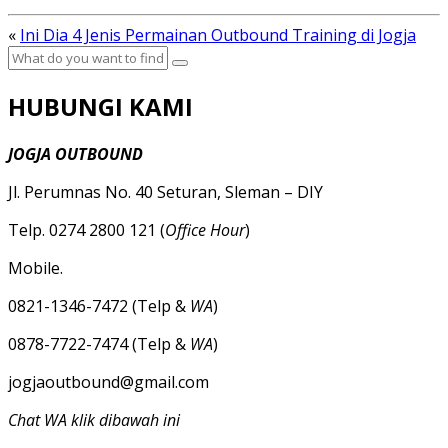
«
Ini Dia 4 Jenis Permainan Outbound Training di Jogja
HUBUNGI KAMI
JOGJA OUTBOUND
Jl. Perumnas No. 40 Seturan, Sleman – DIY
Telp. 0274 2800 121 (
Office Hour
)
Mobile.
0821-1346-7472 (Telp &
WA
)
0878-7722-7474 (Telp &
WA
)
jogjaoutbound@gmail.com
Chat WA klik dibawah ini