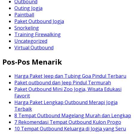
Outbound
Outing Jogja
Paintball
Paket Outbound Jogja
Snorkeling
Training Firewalking
Uncategorized
Virtual Outbound
Pos-Pos Menarik
Harga Paket Jeep dan Tubing Goa Pindul Terbaru
Paket outbound dan Jeep Pindul Termurah
Paket Outbound Mini Zoo Jogja, Wisata Edukasi
Favorit
Harga Paket Lengkap Outbound Merapi Jogja
Terbaik
8 Tempat Outbound Magelang Murah dan Lengkap
7 Rekomendasi Tempat Outbound Kulon Progo
10 Tempat Outbound Keluarga di Jogja yang Seru