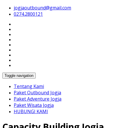
jogjaoutbound@gmail.com
Harga Paket Wisata Outbound Jogja Murah, Tempat
Paket Outbound Jogja &
0274.2800121
Outbound Kaliurang, Jasa Trainer, Paintball, Rafting,
Arung Jeram, Lava Tour & Team Building di Yogyakarta
Tempat Outbound di Jogja :
Jogja Outbound
Toggle navigation
Tentang Kami
Paket Outbound Jogja
Paket Adventure Jogja
Paket Wisata Jogja
HUBUNGI KAMI
Capacity Building Jogja