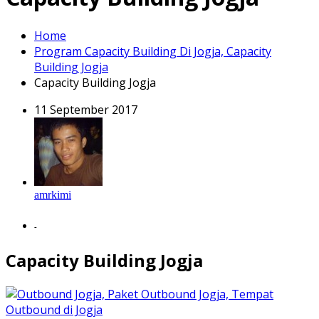
Home
Program Capacity Building Di Jogja, Capacity
Building Jogja
Capacity Building Jogja
11 September 2017
amrkimi
-
Capacity Building Jogja