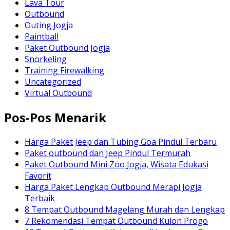
Lava Tour
Outbound
Outing Jogja
Paintball
Paket Outbound Jogja
Snorkeling
Training Firewalking
Uncategorized
Virtual Outbound
Pos-Pos Menarik
Harga Paket Jeep dan Tubing Goa Pindul Terbaru
Paket outbound dan Jeep Pindul Termurah
Paket Outbound Mini Zoo Jogja, Wisata Edukasi
Favorit
Harga Paket Lengkap Outbound Merapi Jogja
Terbaik
8 Tempat Outbound Magelang Murah dan Lengkap
7 Rekomendasi Tempat Outbound Kulon Progo