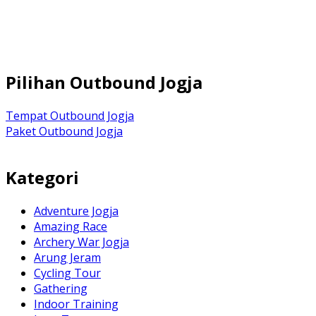
Pilihan Outbound Jogja
Tempat Outbound Jogja
Paket Outbound Jogja
Kategori
Adventure Jogja
Amazing Race
Archery War Jogja
Arung Jeram
Cycling Tour
Gathering
Indoor Training