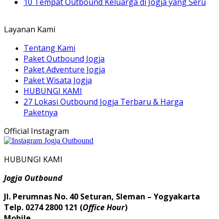
10 Tempat Outbound Keluarga di Jogja yang Seru
Layanan Kami
Tentang Kami
Paket Outbound Jogja
Paket Adventure Jogja
Paket Wisata Jogja
HUBUNGI KAMI
27 Lokasi Outbound Jogja Terbaru & Harga
Paketnya
Official Instagram
HUBUNGI KAMI
Jogja Outbound
Jl. Perumnas No. 40 Seturan, Sleman – Yogyakarta
Telp. 0274 2800 121 (
Office Hour
)
Mobile.