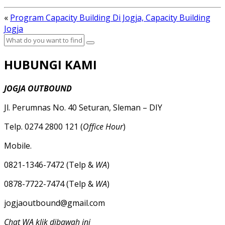
«
Program Capacity Building Di Jogja, Capacity Building
Jogja
HUBUNGI KAMI
JOGJA OUTBOUND
Jl. Perumnas No. 40 Seturan, Sleman – DIY
Telp. 0274 2800 121 (
Office Hour
)
Mobile.
0821-1346-7472 (Telp &
WA
)
0878-7722-7474 (Telp &
WA
)
jogjaoutbound@gmail.com
Chat WA klik dibawah ini