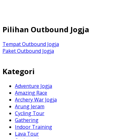
Pilihan Outbound Jogja
Tempat Outbound Jogja
Paket Outbound Jogja
Kategori
Adventure Jogja
Amazing Race
Archery War Jogja
Arung Jeram
Cycling Tour
Gathering
Indoor Training
Lava Tour