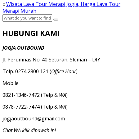
«
Wisata Lava Tour Merapi Jogja, Harga Lava Tour
Merapi Murah
HUBUNGI KAMI
JOGJA OUTBOUND
Jl. Perumnas No. 40 Seturan, Sleman – DIY
Telp. 0274 2800 121 (
Office Hour
)
Mobile.
0821-1346-7472 (Telp &
WA
)
0878-7722-7474 (Telp &
WA
)
jogjaoutbound@gmail.com
Chat WA klik dibawah ini