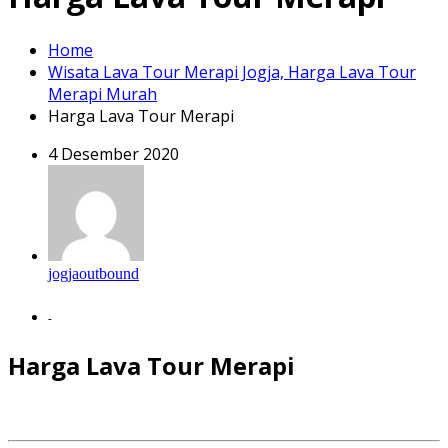
Home
Wisata Lava Tour Merapi Jogja, Harga Lava Tour
Merapi Murah
Harga Lava Tour Merapi
4 Desember 2020
jogjaoutbound
-
Harga Lava Tour Merapi