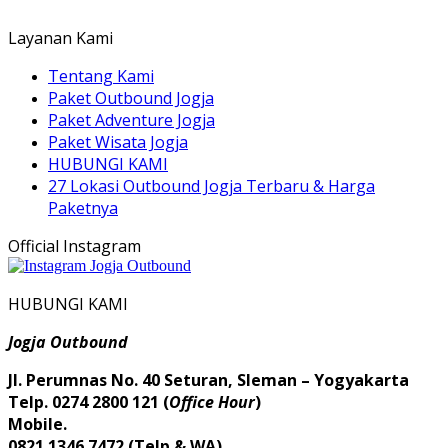
Layanan Kami
Tentang Kami
Paket Outbound Jogja
Paket Adventure Jogja
Paket Wisata Jogja
HUBUNGI KAMI
27 Lokasi Outbound Jogja Terbaru & Harga
Paketnya
Official Instagram
HUBUNGI KAMI
Jogja Outbound
Jl. Perumnas No. 40 Seturan, Sleman – Yogyakarta
Telp. 0274 2800 121 (
Office Hour
)
Mobile.
0821 1346 7472 (Telp & WA)