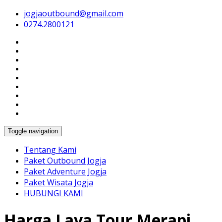
jogjaoutbound@gmail.com
Harga Paket Wisata Outbound Jogja Murah, Tempat
Paket Outbound Jogja &
0274.2800121
Outbound Kaliurang, Jasa Trainer, Paintball, Rafting,
Arung Jeram, Lava Tour & Team Building di Yogyakarta
Tempat Outbound di Jogja :
Jogja Outbound
Toggle navigation
Tentang Kami
Paket Outbound Jogja
Paket Adventure Jogja
Paket Wisata Jogja
HUBUNGI KAMI
Harga Lava Tour Merapi