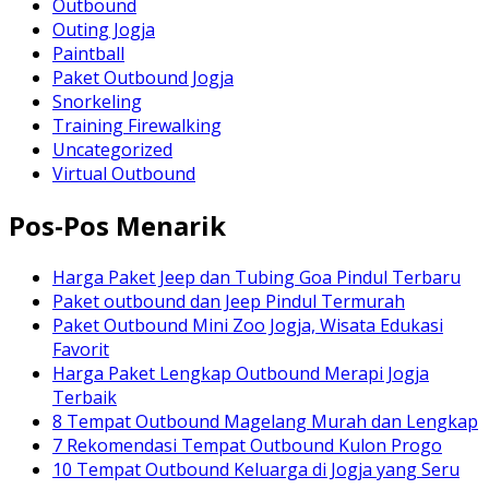
Outbound
Outing Jogja
Paintball
Paket Outbound Jogja
Snorkeling
Training Firewalking
Uncategorized
Virtual Outbound
Pos-Pos Menarik
Harga Paket Jeep dan Tubing Goa Pindul Terbaru
Paket outbound dan Jeep Pindul Termurah
Paket Outbound Mini Zoo Jogja, Wisata Edukasi
Favorit
Harga Paket Lengkap Outbound Merapi Jogja
Terbaik
8 Tempat Outbound Magelang Murah dan Lengkap
7 Rekomendasi Tempat Outbound Kulon Progo
10 Tempat Outbound Keluarga di Jogja yang Seru