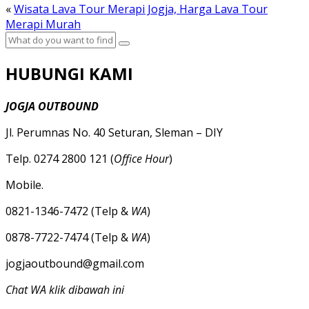
«
Wisata Lava Tour Merapi Jogja, Harga Lava Tour
Merapi Murah
HUBUNGI KAMI
JOGJA OUTBOUND
Jl. Perumnas No. 40 Seturan, Sleman – DIY
Telp. 0274 2800 121 (
Office Hour
)
Mobile.
0821-1346-7472 (Telp &
WA
)
0878-7722-7474 (Telp &
WA
)
jogjaoutbound@gmail.com
Chat WA klik dibawah ini