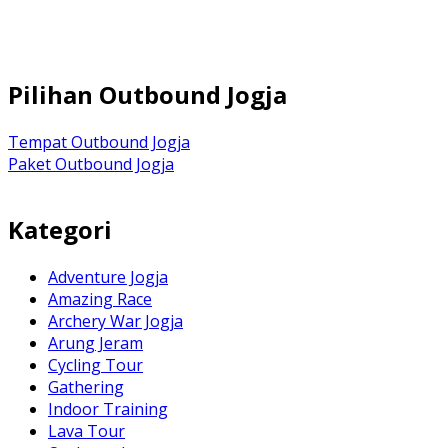
Pilihan Outbound Jogja
Tempat Outbound Jogja
Paket Outbound Jogja
Kategori
Adventure Jogja
Amazing Race
Archery War Jogja
Arung Jeram
Cycling Tour
Gathering
Indoor Training
Lava Tour