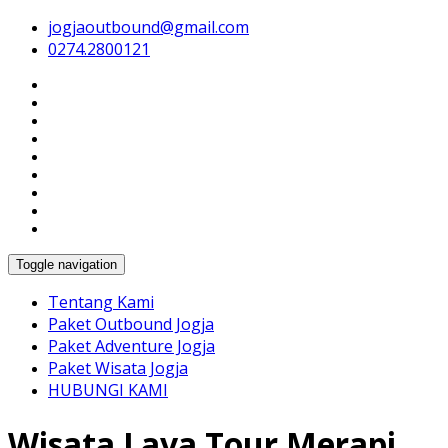
jogjaoutbound@gmail.com
Harga Paket Wisata Outbound Jogja Murah, Tempat
Paket Outbound Jogja &
0274.2800121
Outbound Kaliurang, Jasa Trainer, Paintball, Rafting,
Arung Jeram, Lava Tour & Team Building di Yogyakarta
Tempat Outbound di Jogja :
Jogja Outbound
Toggle navigation
Tentang Kami
Paket Outbound Jogja
Paket Adventure Jogja
Paket Wisata Jogja
HUBUNGI KAMI
Wisata Lava Tour Merapi