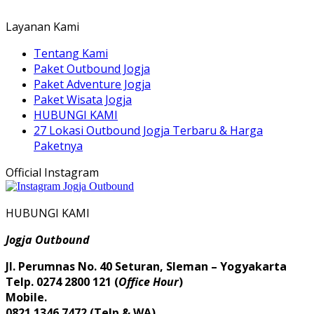
Layanan Kami
Tentang Kami
Paket Outbound Jogja
Paket Adventure Jogja
Paket Wisata Jogja
HUBUNGI KAMI
27 Lokasi Outbound Jogja Terbaru & Harga
Paketnya
Official Instagram
HUBUNGI KAMI
Jogja Outbound
Jl. Perumnas No. 40 Seturan, Sleman – Yogyakarta
Telp. 0274 2800 121 (
Office Hour
)
Mobile.
0821 1346 7472 (Telp & WA)