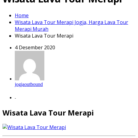
Home
Wisata Lava Tour Merapi Jogja, Harga Lava Tour
Merapi Murah
Wisata Lava Tour Merapi
4 Desember 2020
jogjaoutbound
-
Wisata Lava Tour Merapi