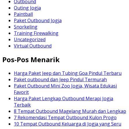
Outbound
Outing Jogja
Paintball
Paket Outbound Jogja
Snorkeling
Training Firewalking
Uncategorized
Virtual Outbound
Pos-Pos Menarik
Harga Paket Jeep dan Tubing Goa Pindul Terbaru
Paket outbound dan Jeep Pindul Termurah
Paket Outbound Mini Zoo Jogja, Wisata Edukasi
Favorit
Harga Paket Lengkap Outbound Merapi Jogja
Terbaik
8 Tempat Outbound Magelang Murah dan Lengkap
7 Rekomendasi Tempat Outbound Kulon Progo
10 Tempat Outbound Keluarga di Jogja yang Seru