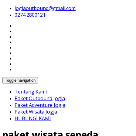
jogjaoutbound@gmail.com
Harga Paket Wisata Outbound Jogja Murah, Tempat
Paket Outbound Jogja &
0274.2800121
Outbound Kaliurang, Jasa Trainer, Paintball, Rafting,
Arung Jeram, Lava Tour & Team Building di Yogyakarta
Tempat Outbound di Jogja :
Jogja Outbound
Toggle navigation
Tentang Kami
Paket Outbound Jogja
Paket Adventure Jogja
Paket Wisata Jogja
HUBUNGI KAMI
paket wisata sepeda