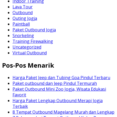
Indoor Training
Lava Tour
Outbound
Outing Jogja
Paintball
Paket Outbound Jogja
Snorkeling
Training Firewalking
Uncategorized
Virtual Outbound
Pos-Pos Menarik
Harga Paket Jeep dan Tubing Goa Pindul Terbaru
Paket outbound dan Jeep Pindul Termurah
Paket Outbound Mini Zoo Jogja, Wisata Edukasi
Favorit
Harga Paket Lengkap Outbound Merapi Jogja
Terbaik
8 Tempat Outbound Magelang Murah dan Lengkap