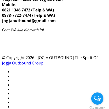
Mobile.
0821 1346 7472 (Telp & WA)
0878-7722-7474 (Telp & WA)
jogjaoutbound@gmail.com
Chat WA klik dibawah ini
© Copyright 2026 - JOGJA OUTBOUND|The Spirit Of
Jogja Outbound Group