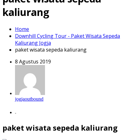
kaliurang
Home
Downhill Cycling Tour - Paket Wisata Sepeda
Kaliurang Jogja
paket wisata sepeda kaliurang
8 Agustus 2019
jogjaoutbound
-
paket wisata sepeda kaliurang