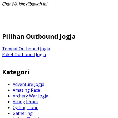
Chat WA klik dibawah ini
Pilihan Outbound Jogja
Tempat Outbound Jogja
Paket Outbound Jogja
Kategori
Adventure Jogja
Amazing Race
Archery War Jogja
Arung Jeram
Cycling Tour
Gathering