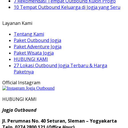
7 Rekomendasi Tempat Outbound Kulon Progo
10 Tempat Outbound Keluarga di Jogja yang Seru
Layanan Kami
Tentang Kami
Paket Outbound Jogja
Paket Adventure Jogja
Paket Wisata Jogja
HUBUNGI KAMI
27 Lokasi Outbound Jogja Terbaru & Harga
Paketnya
Official Instagram
HUBUNGI KAMI
Jogja Outbound
Jl. Perumnas No. 40 Seturan, Sleman – Yogyakarta
Telp. 0274 2800 121 (
Office Hour
)