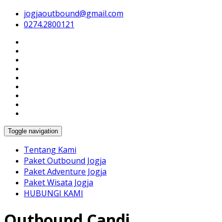
jogjaoutbound@gmail.com
Harga Paket Wisata Outbound Jogja Murah, Tempat
Paket Outbound Jogja &
0274.2800121
Outbound Kaliurang, Jasa Trainer, Paintball, Rafting,
Arung Jeram, Lava Tour & Team Building di Yogyakarta
Tempat Outbound di Jogja :
Jogja Outbound
Toggle navigation
Tentang Kami
Paket Outbound Jogja
Paket Adventure Jogja
Paket Wisata Jogja
HUBUNGI KAMI
Outbound Candi