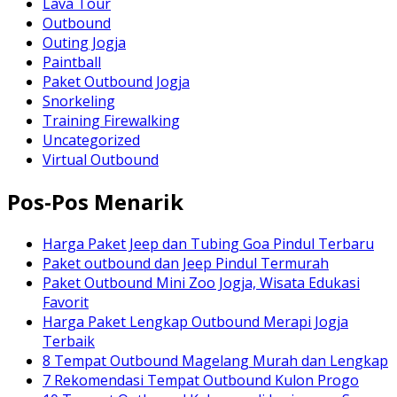
Lava Tour
Outbound
Outing Jogja
Paintball
Paket Outbound Jogja
Snorkeling
Training Firewalking
Uncategorized
Virtual Outbound
Pos-Pos Menarik
Harga Paket Jeep dan Tubing Goa Pindul Terbaru
Paket outbound dan Jeep Pindul Termurah
Paket Outbound Mini Zoo Jogja, Wisata Edukasi
Favorit
Harga Paket Lengkap Outbound Merapi Jogja
Terbaik
8 Tempat Outbound Magelang Murah dan Lengkap
7 Rekomendasi Tempat Outbound Kulon Progo