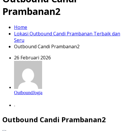
Prambanan2
Home
Lokasi Outbound Candi Prambanan Terbaik dan
Seru
Outbound Candi Prambanan2
26 Februari 2026
OutboundJogja
-
Outbound Candi Prambanan2