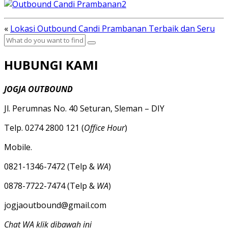
«
Lokasi Outbound Candi Prambanan Terbaik dan Seru
HUBUNGI KAMI
JOGJA OUTBOUND
Jl. Perumnas No. 40 Seturan, Sleman – DIY
Telp. 0274 2800 121 (
Office Hour
)
Mobile.
0821-1346-7472 (Telp &
WA
)
0878-7722-7474 (Telp &
WA
)
jogjaoutbound@gmail.com
Chat WA klik dibawah ini