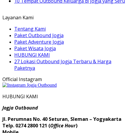
10 Tempat Outbound Keluarga di Jogja yang Seru
Layanan Kami
Tentang Kami
Paket Outbound Jogja
Paket Adventure Jogja
Paket Wisata Jogja
HUBUNGI KAMI
27 Lokasi Outbound Jogja Terbaru & Harga
Paketnya
Official Instagram
HUBUNGI KAMI
Jogja Outbound
Jl. Perumnas No. 40 Seturan, Sleman – Yogyakarta
Telp. 0274 2800 121 (
Office Hour
)
Mobile.