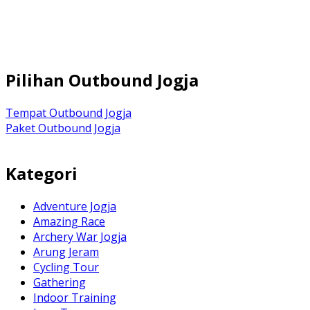
Pilihan Outbound Jogja
Tempat Outbound Jogja
Paket Outbound Jogja
Kategori
Adventure Jogja
Amazing Race
Archery War Jogja
Arung Jeram
Cycling Tour
Gathering
Indoor Training